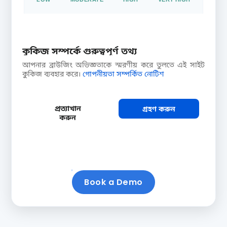
Extensive reach: ideal for large-scale brand
awareness drives
কুকিজ সম্পর্কে গুরুত্বপূর্ণ তথ্য
আপনার ব্রাউজিং অভিজ্ঞতাকে স্মরণীয় করে তুলতে এই সাইট
CTR (CLICK /
CROP × DISEASE
কুকিজ ব্যবহার করে।
গোপনীয়তা সম্পর্কিত নোটিশ
FARMER)
COMBOS
9.6%
1 × 3
প্রত্যাখান
গ্রহণ করুন
Farmers who
Targeting
করুন
clicked your
combinations in this
recommendation
selection
Book a Demo