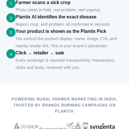
Farmer scans a sick crop
1
Photo taken in-field, real problem, real urgency.
Plantix AI identifies the exact disease
2
Region, crop, and problem: all confirmed in seconds.
Your product is shown as the Plantix Pick
3
You control the product display: name, image, CTA, and
nearby retailer link. This is your brand's placement.
Click → retailer → sale
4
Every campaign is reported transparently: impressions,
clicks and leads, reviewed with you.
POWERING RURAL FARMER MARKETING IN INDIA,
TRUSTED BY BRANDS RUNNING CAMPAIGNS ON
PLANTIX