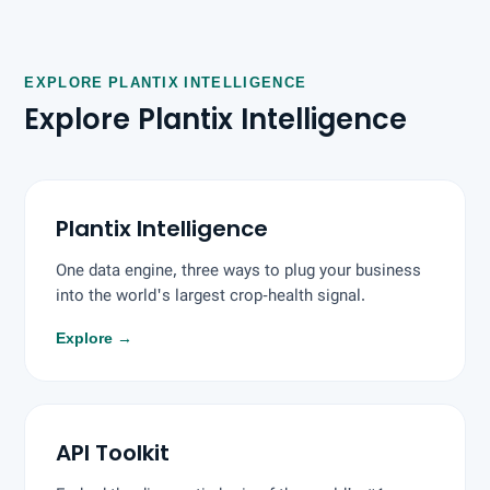
EXPLORE PLANTIX INTELLIGENCE
Explore Plantix Intelligence
Plantix Intelligence
One data engine, three ways to plug your business
into the world's largest crop-health signal.
Explore
→
API Toolkit