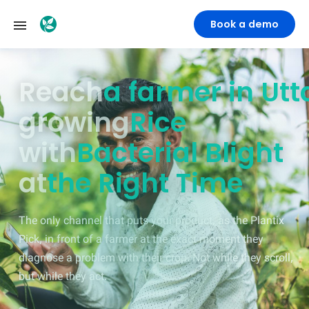
Book a demo
Reach
a farmer in M
growing
Rice
with
Bacterial Blight
at
the Right Time
The only channel that puts your product, as the Plantix
Pick, in front of a farmer at the exact moment they
diagnose a problem with their crop. Not while they scroll,
but while they act.