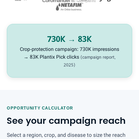
730K → 83K
Crop-protection campaign: 730K impressions
→ 83K Plantix Pick clicks
(campaign report,
2025)
OPPORTUNITY CALCULATOR
See your campaign reach
Select a region, crop, and disease to size the reach