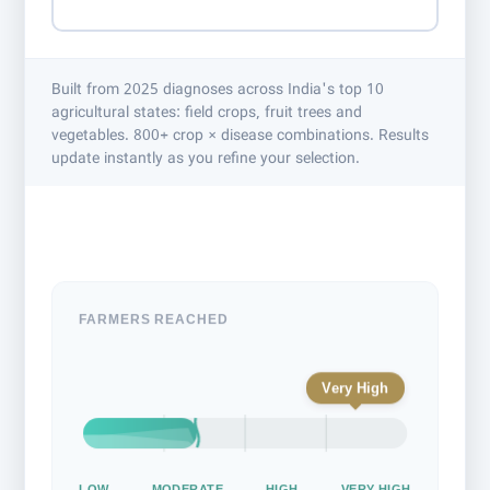
Built from 2025 diagnoses across India's top 10
agricultural states: field crops, fruit trees and
vegetables. 800+ crop × disease combinations. Results
update instantly as you refine your selection.
FARMERS REACHED
Very High
LOW
MODERATE
HIGH
VERY HIGH