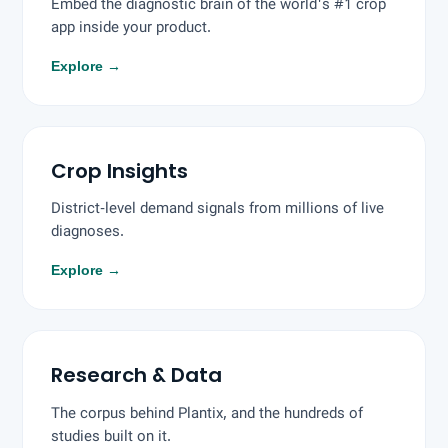
Embed the diagnostic brain of the world's #1 crop
app inside your product.
Explore
→
Crop Insights
District-level demand signals from millions of live
diagnoses.
Explore
→
Research & Data
The corpus behind Plantix, and the hundreds of
studies built on it.