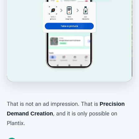
That is not an ad impression. That is
Precision
Demand Creation
, and it is only possible on
Plantix.