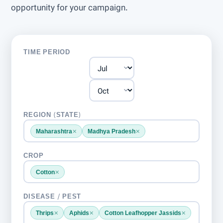
opportunity for your campaign.
TIME PERIOD
REGION (STATE)
×
×
Maharashtra
Madhya Pradesh
CROP
×
Cotton
DISEASE / PEST
×
×
×
Thrips
Aphids
Cotton Leafhopper Jassids