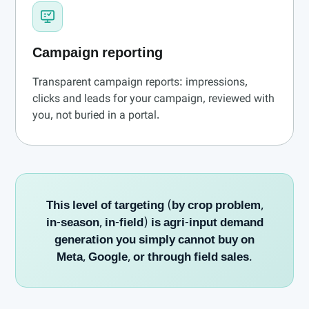
Campaign reporting
Transparent campaign reports: impressions,
clicks and leads for your campaign, reviewed with
you, not buried in a portal.
This level of targeting (by crop problem,
in-season, in-field) is agri-input demand
generation you simply cannot buy on
Meta, Google, or through field sales.