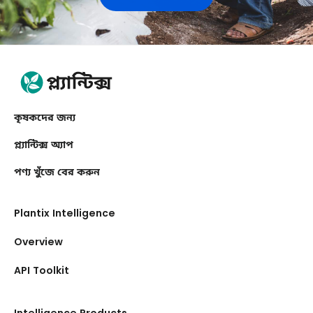
কৃষকদের জন্য
প্ল্যান্টিক্স অ্যাপ
পণ্য খুঁজে বের করুন
Plantix Intelligence
Overview
API Toolkit
Intelligence Products