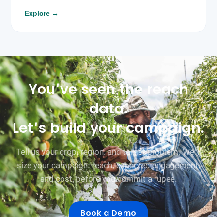
Explore
→
You've seen the reach
data.
Let's build your campaign.
Tell us your crop, region, and target problem. We'll
size your campaign: reach, expected engagement,
and cost, before you commit a rupee.
Book a Demo