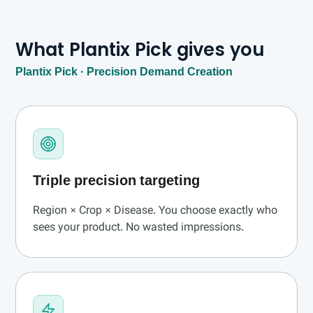
What Plantix Pick gives you
Plantix Pick · Precision Demand Creation
Triple precision targeting
Region × Crop × Disease. You choose exactly who
sees your product. No wasted impressions.