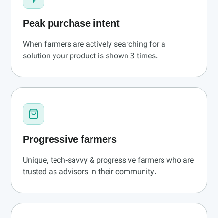
Peak purchase intent
When farmers are actively searching for a
solution your product is shown 3 times.
Progressive farmers
Unique, tech-savvy & progressive farmers who are
trusted as advisors in their community.