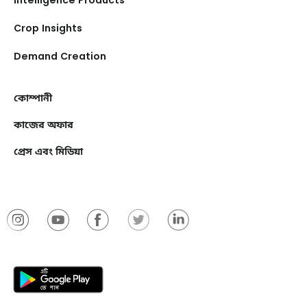
Crop Insights
Demand Creation
কোম্পানী
কাজের অফার
প্রেস এবং মিডিয়া