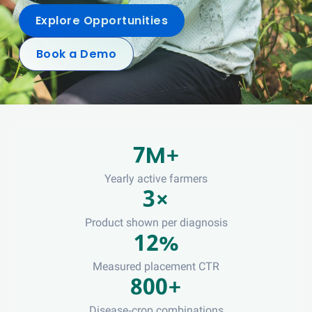
Explore Opportunities
Book a Demo
7M+
Yearly active farmers
3×
Product shown per diagnosis
12%
Measured placement CTR
800+
Disease-crop combinations