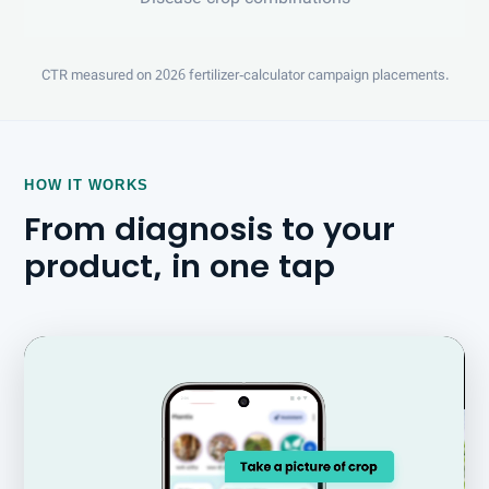
CTR measured on 2026 fertilizer-calculator campaign placements.
HOW IT WORKS
From diagnosis to your
product, in one tap