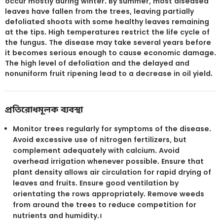
occur mostly during winter. By summer, most diseased
leaves have fallen from the trees, leaving partially
defoliated shoots with some healthy leaves remaining
at the tips. High temperatures restrict the life cycle of
the fungus. The disease may take several years before
it becomes serious enough to cause economic damage.
The high level of defoliation and the delayed and
nonuniform fruit ripening lead to a decrease in oil yield.
প্রতিরোধমূলক ব্যবস্থা
Monitor trees regularly for symptoms of the disease.
Avoid excessive use of nitrogen fertilizers, but
complement adequately with calcium. Avoid
overhead irrigation whenever possible. Ensure that
plant density allows air circulation for rapid drying of
leaves and fruits. Ensure good ventilation by
orientating the rows appropriately. Remove weeds
from around the trees to reduce competition for
nutrients and humidity.।