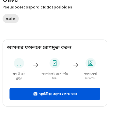
Pseudocercospora cladosporioides
ছত্রাক
আপনার ফসলকে রোগমুক্ত করুন
একটা ছবি
লক্ষণ দেখে রোগনির্ণয়
দমনব্যবস্থা
তুলুন
করুন
হাতে পান
প্ল্যান্টিক্স অ্যাপ পেয়ে যান