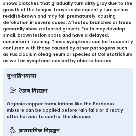
shows blotches that gradually turn dirty gray due to the
growth of the fungus. Leaves subsequently turn yellow,
reddish-brown and may fall prematurely, causing
defoliation in severe cases. Affected branches or trees
generally show a stunted growth. Fruits may develop
small, brown lesion spots and have a delayed,
nonuniform ripening. These symptoms can be frequently
confused with those caused by other pathogens such
as Fusicladium oleagineum or species of Colletotrichum
as well as symptoms caused by abiotic factors.
সুপারিশমালা
জৈব নিয়ন্ত্রণ
Organic copper formulations like the Bordeaux
mixture can be applied before rain falls or directly
after harvest to control the disease.
রাসায়নিক নিয়ন্ত্রণ