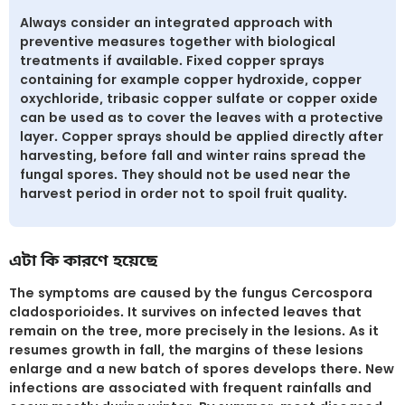
Always consider an integrated approach with
preventive measures together with biological
treatments if available. Fixed copper sprays
containing for example copper hydroxide, copper
oxychloride, tribasic copper sulfate or copper oxide
can be used as to cover the leaves with a protective
layer. Copper sprays should be applied directly after
harvesting, before fall and winter rains spread the
fungal spores. They should not be used near the
harvest period in order not to spoil fruit quality.
এটা কি কারণে হয়েছে
The symptoms are caused by the fungus Cercospora
cladosporioides. It survives on infected leaves that
remain on the tree, more precisely in the lesions. As it
resumes growth in fall, the margins of these lesions
enlarge and a new batch of spores develops there. New
infections are associated with frequent rainfalls and