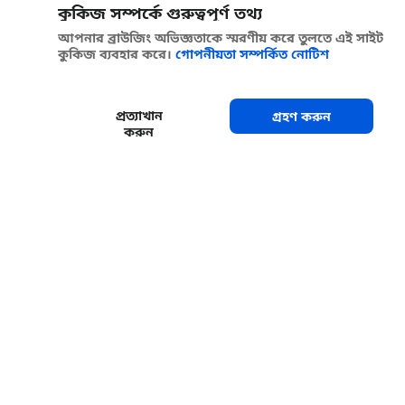
কুকিজ সম্পর্কে গুরুত্বপূর্ণ তথ্য
আপনার ব্রাউজিং অভিজ্ঞতাকে স্মরণীয় করে তুলতে এই সাইট
কুকিজ ব্যবহার করে।
গোপনীয়তা সম্পর্কিত নোটিশ
প্রত্যাখান
গ্রহণ করুন
করুন