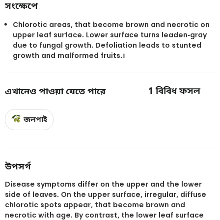
সংক্ষেপে
Chlorotic areas, that become brown and necrotic on
upper leaf surface. Lower surface turns leaden-gray
due to fungal growth. Defoliation leads to stunted
growth and malformed fruits.।
1
বিবিধ ফসল
এখানেও পাওয়া যেতে পারে
জলপাই
উপসর্গ
Disease symptoms differ on the upper and the lower
side of leaves. On the upper surface, irregular, diffuse
chlorotic spots appear, that become brown and
necrotic with age. By contrast, the lower leaf surface