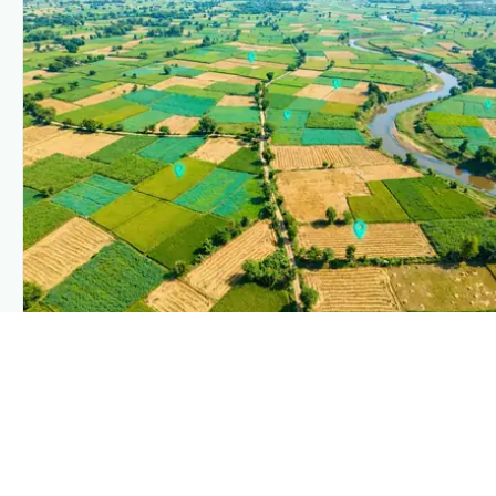
PLANTIX INTELLIGENCE
The intelligence behind this page
Explore the live agronomic data that powers Plantix
disease pages.
Discover
→