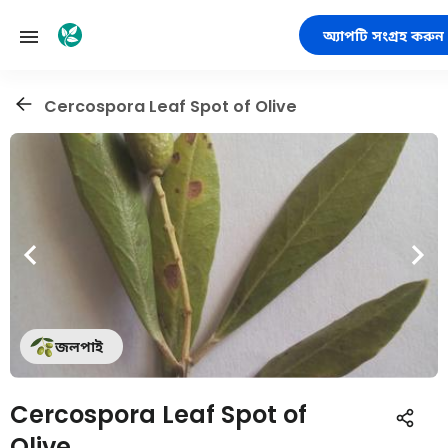
অ্যাপটি সংগ্রহ করুন
Cercospora Leaf Spot of Olive
জলপাই
Cercospora Leaf Spot of
Olive