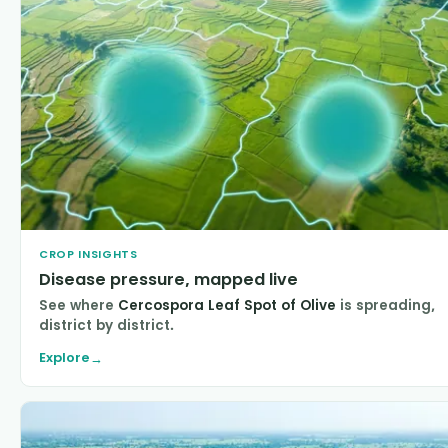
CROP INSIGHTS
Disease pressure, mapped live
See where
Cercospora Leaf Spot of Olive
is spreading,
district by district.
Explore
→