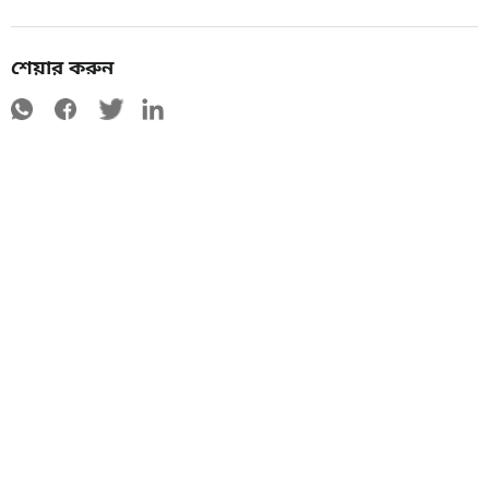
শেয়ার করুন