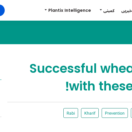
Plantix Intelligence
کمپنی
خبریں
Successful wheat
with these
Rabi
Kharif
Prevention