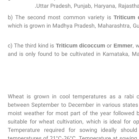
Uttar Pradesh, Punjab, Haryana, Rajastha
b) The second most common variety is
Triticum
which is grown in Madhya Pradesh, Maharashtra, Gu
c) The third kind is
Triticum dicoccum
or
Emmer
, 
and is only found to be cultivated in Karnataka, 
Wheat is grown in cool temperatures as a rabi 
between September to December in various states of
moist weather for most part of the year followed 
suitable for wheat cultivation, which is ideal for o
Temperature required for sowing ideally shou
temperatures of 21°C-26°C. Temperature at sowing n