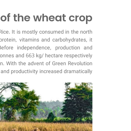
of the wheat crop
Rice. It is mostly consumed in the north
protein, vitamins and carbohydrates, it
Before independence, production and
 tonnes and 663 kg/ hectare respectively
on. With the advent of Green Revolution
 and productivity increased dramatically.