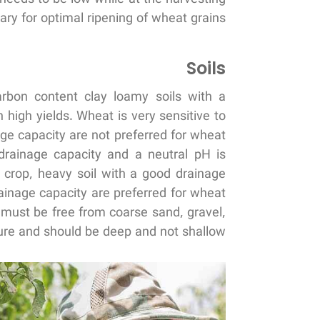
ry for optimal ripening of wheat grains.
Soils
arbon content clay loamy soils with a
high yields. Wheat is very sensitive to
age capacity are not preferred for wheat
d drainage capacity and a neutral pH is
y crop, heavy soil with a good drainage
rainage capacity are preferred for wheat
n must be free from coarse sand, gravel,
re and should be deep and not shallow.