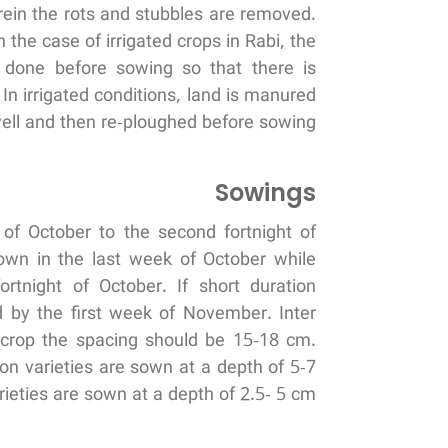
rein the rots and stubbles are removed.
the case of irrigated crops in Rabi, the
s done before sowing so that there is
n irrigated conditions, land is manured
ell and then re-ploughed before sowing.
Sowings
 of October to the second fortnight of
own in the last week of October while
rtnight of October. If short duration
 by the first week of November. Inter
crop the spacing should be 15-18 cm.
ion varieties are sown at a depth of 5-7
ieties are sown at a depth of 2.5- 5 cm.