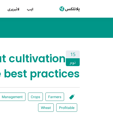
لائبریری
ایپ
 cultivation
15
نوم
 best practices!
Management
Crops
Farmers
Wheat
Profitable