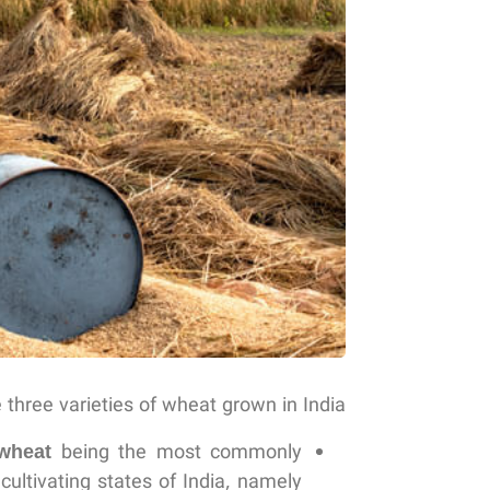
 three varieties of wheat grown in India:
wheat
being the most commonly
ultivating states of India, namely