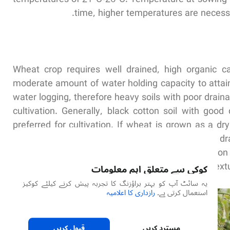
time, higher temperatures are necessa
Wheat crop requires well drained, high organic c
moderate amount of water holding capacity to attain 
water logging, therefore heavy soils with poor drain
cultivation. Generally, black cotton soil with goo
preferred for cultivation. If wheat is grown as a dr
capacity is preferred. Usually soils with moderate d
as an irrigated crop. Soils used for wheat cultivatio
stones and must have an uniform textu
کوکی سے متعلق اہم معلومات
یہ سائٹ آپ کو بہتر براؤزنگ کا تجربہ پیش کرنے کیلئے کوکیز
رازداری کا اعلامیہ
استعمال کرتی ہے۔
قبول کریں
مسترد کریں