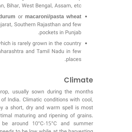
n, Bihar, West Bengal, Assam, etc.
 durum
or
macaroni/pasta wheat
jarat, Southern Rajasthan and few
pockets in Punjab.
which is rarely grown in the country
Maharashtra and Tamil Nadu in few
places.
Climate
crop, usually sown during the months
 India. Climatic conditions with cool,
by a short, dry and warm spell is most
ptimal maturing and ripening of grains.
ld be around 10°C-15°C and summer
eeds to be low while at the harvesting