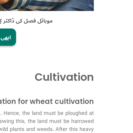
یداوار میں اضافہ کریں!
ریں!
Cultivation
tion for wheat cultivation
el. Hence, the land must be ploughed at
llowing this, the land must be harrowed
wild plants and weeds. After this heavy