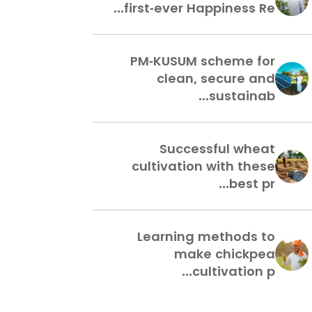
first-ever Happiness Re...
PM-KUSUM scheme for
clean, secure and
sustainab...
Successful wheat
cultivation with these
best pr...
Learning methods to
make chickpea
cultivation p...