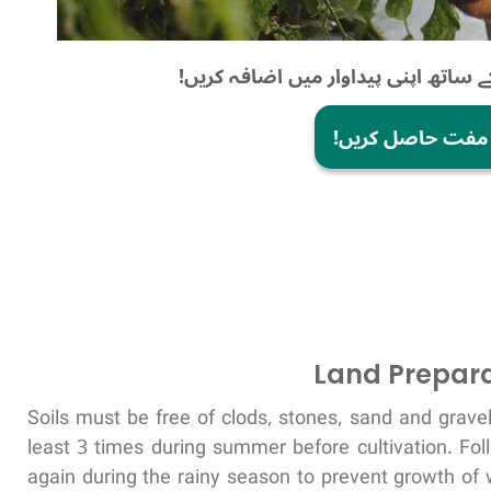
موبائل فصل کی ڈاکٹر کے ساتھ اپنی پ
ابھی مفت حاصل ک
Land Prepara
Soils must be free of clods, stones, sand and grav
least 3 times during summer before cultivation. Fo
again during the rainy season to prevent growth of 