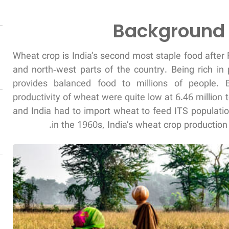
Background 
Wheat crop is India’s second most staple food after 
and north-west parts of the country. Being rich in 
provides balanced food to millions of people. 
productivity of wheat were quite low at 6.46 million
and India had to import wheat to feed ITS populati
in the 1960s, India’s wheat crop production