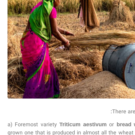
There are
a) Foremost variety
Triticum aestivum
or
bread 
grown one that is produced in almost all the wheat c