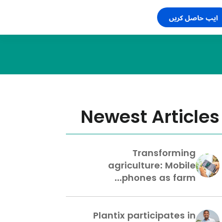
ایپ حاصل کریں
Newest Articles
Transforming
agriculture: Mobile
phones as farm...
Plantix participates in