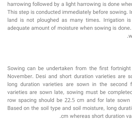
harrowing followed by a light harrowing is done whe
This step is conducted immediately before sowing. In 
land is not ploughed as many times. Irrigation i
adequate amount of moisture when sowing is done. I
w
Sowing can be undertaken from the first fortnight
November. Desi and short duration varieties are s
long duration varieties are sown in the second fo
varieties are sown late, sowing must be completed
row spacing should be 22.5 cm and for late sown 
Based on the soil type and soil moisture, long durat
cm whereas short duration var