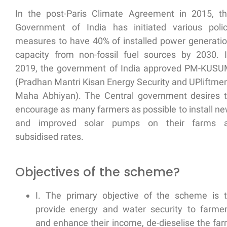
In the post-Paris Climate Agreement in 2015, t
Government of India has initiated various poli
measures to have 40% of installed power generati
capacity from non-fossil fuel sources by 2030. 
2019, the government of India approved PM-KUS
(Pradhan Mantri Kisan Energy Security and UPliftme
Maha Abhiyan). The Central government desires 
encourage as many farmers as possible to
install n
and improved solar pumps
on their farms a
subsidised rates.
Objectives of the scheme?
I. The primary objective of the scheme is 
provide energy and water security
to farme
and
enhance their income, de-dieselise
the fa