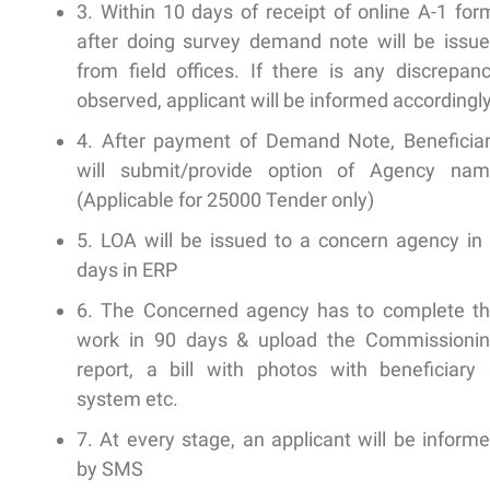
3. Within 10 days of receipt of online A-1 for
after doing survey demand note will be issu
from field offices. If there is any discrepan
observed, applicant will be informed accordingl
4. After payment of Demand Note, Beneficia
will submit/provide option of Agency na
(Applicable for 25000 Tender only)
5. LOA will be issued to a concern agency in
days in ERP
6. The Concerned agency has to complete t
work in 90 days & upload the Commissioni
report, a bill with photos with beneficiary
system etc.
7. At every stage, an applicant will be inform
by SMS