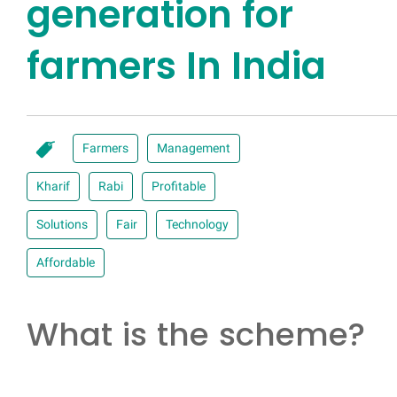
generation for
farmers In India
Farmers
Management
Kharif
Rabi
Profitable
Solutions
Fair
Technology
Affordable
What is the scheme?