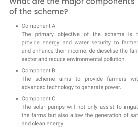
What are the major components
of the scheme?
Component A
The primary objective of the scheme is 
provide energy and water security
to farme
and
enhance their income, de-dieselise
the fa
sector and
reduce environmental pollution.
Component B
The scheme aims to provide farmers wi
advanced technology
to generate power.
Component C
The solar pumps will not only assist to irriga
the farms but also allow the
generation of sa
and clean energy
.