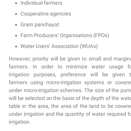
Individual farmers
Cooperative agencies
Gram panchayat
Farm Producers’ Organisations (FPOs)
Water Users’ Association (WUAs)
However, priority will be given to
small and margin
farmers
. In order to minimize water usage f
irrigation purposes, preference will be given 
farmers using micro-irrigation
systems or covere
under micro-irrigation schemes. The size of the pu
will be selected on the basis of the depth of the wat
table in the area, the area of the land to be cover
under irrigation and the quantity of water required f
irrigation.