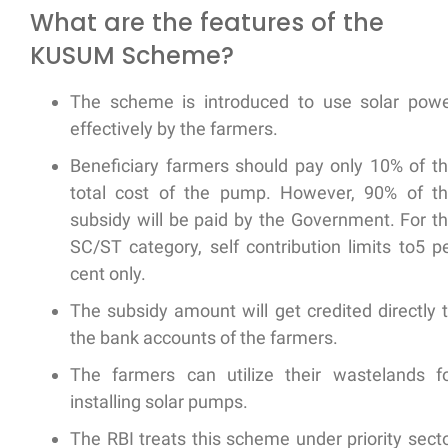
What are the features of the
KUSUM Scheme?
The scheme is introduced to use solar pow
effectively by the farmers.
Beneficiary farmers should pay only 10% of t
total cost of the pump. However, 90% of t
subsidy will be paid by the Government. For t
SC/ST category, self contribution limits to5 p
cent only.
The subsidy amount will get credited directly 
the bank accounts of the farmers.
The farmers can utilize their wastelands f
installing solar pumps.
The RBI treats this scheme under priority sect