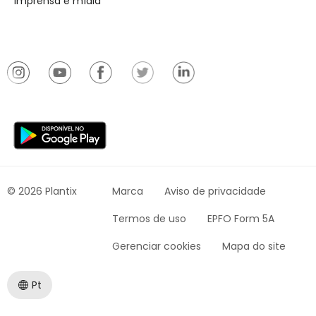
Imprensa e mídia
© 2026 Plantix
Marca
Aviso de privacidade
Termos de uso
EPFO Form 5A
Gerenciar cookies
Mapa do site
Pt