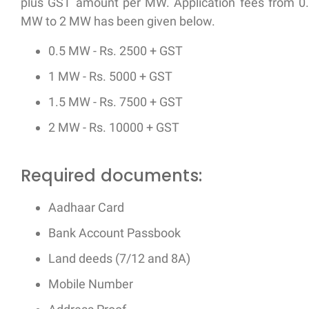
plus GST amount per MW. Application fees from 0
MW to 2 MW has been given below.
0.5 MW - Rs. 2500 + GST
1 MW - Rs. 5000 + GST
1.5 MW - Rs. 7500 + GST
2 MW - Rs. 10000 + GST
Required documents:
Aadhaar Card
Bank Account Passbook
Land deeds (7/12 and 8A)
Mobile Number