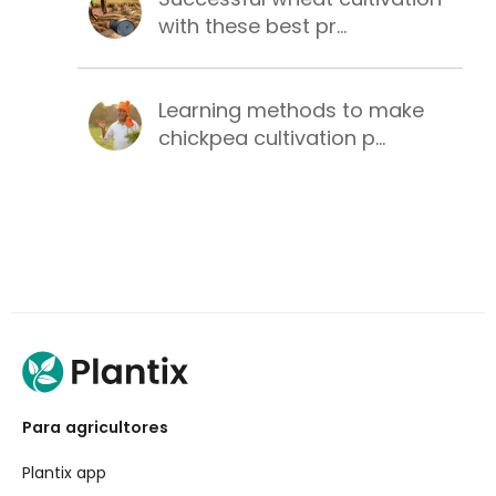
with these best pr...
Learning methods to make
chickpea cultivation p...
Para agricultores
Plantix app