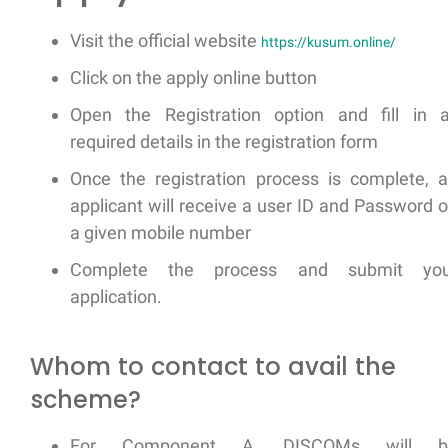
Visit the official website
https://kusum.online/
Click on the apply online button
Open the Registration option and fill in a
required details in the registration form
Once the registration process is complete, 
applicant will receive a user ID and Password 
a given mobile number
Complete the process and submit you
application.
Whom to contact to avail the
scheme?
For Component A, DISCOMs will b