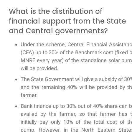
What is the distribution of
financial support from the State
and Central governments?
Under the scheme, Central Financial Assistan
(CFA) up to 30% of the Benchmark cost (fixed 
MNRE every year) of the standalone solar pu
will be provided.
The State Government will give a subsidy of 30
and the remaining 40% will be provided by t
farmer.
Bank finance up to 30% out of 40% share can 
availed by the farmer, so that farmer has 
initially pay only 10% of the total cost of t
pump. However, in the North Eastern State