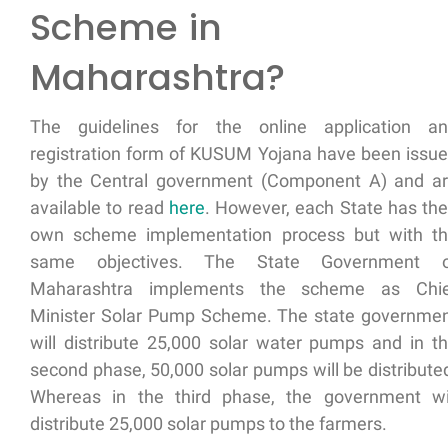
Scheme in
Maharashtra?
The guidelines for the online application a
registration form of KUSUM Yojana have been issu
by the Central government (Component A) and a
available to read
here
. However, each State has the
own scheme implementation process but with t
same objectives. The State Government o
Maharashtra implements the scheme as
Chi
Minister Solar Pump Scheme
. The state governme
will distribute 25,000 solar water pumps and in t
second phase, 50,000 solar pumps will be distribute
Whereas in the third phase, the government wi
distribute 25,000 solar pumps to the farmers.