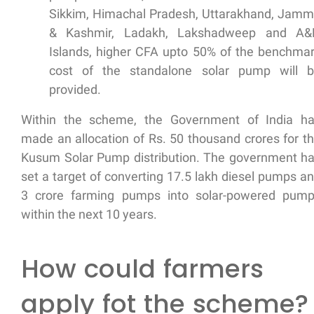
Sikkim, Himachal Pradesh, Uttarakhand, Jam
& Kashmir, Ladakh, Lakshadweep and A&
Islands, higher CFA upto 50% of the benchma
cost of the standalone solar pump will 
provided.
Within the scheme, the Government of India h
made an allocation of Rs. 50 thousand crores for t
Kusum Solar Pump distribution. The government h
set a target of converting 17.5 lakh diesel pumps a
3 crore farming pumps into solar-powered pum
within the next 10 years.
How could farmers
apply fot the scheme?