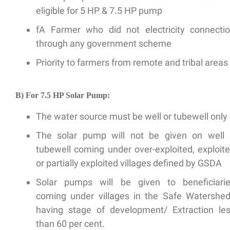
eligible for 5 HP & 7.5 HP pump
fA Farmer who did not electricity connecti
through any government scheme
Priority to farmers from remote and tribal areas
B) For 7.5 HP Solar Pump:
The water source must be well or tubewell only
The solar pump will not be given on well
tubewell coming under over-exploited, exploit
or partially exploited villages defined by GSDA
Solar pumps will be given to beneficiari
coming under villages in the Safe Watershe
having stage of development/ Extraction le
than 60 per cent.