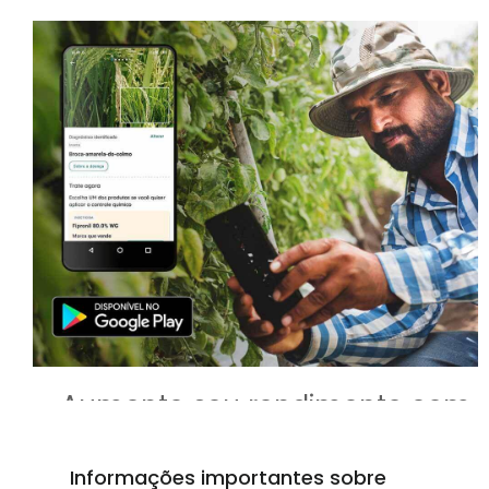
Aumente seu rendimento com
o médico de culturas móvel!
Informações importantes sobre