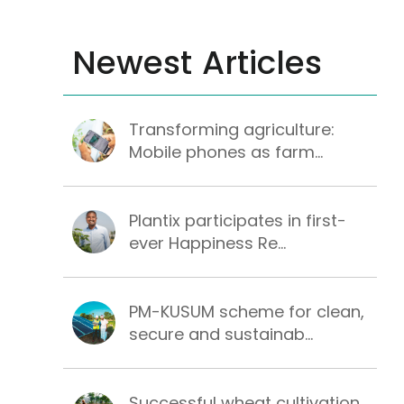
Newest Articles
Transforming agriculture:
Mobile phones as farm...
Plantix participates in first-
ever Happiness Re...
PM-KUSUM scheme for clean,
secure and sustainab...
Successful wheat cultivation