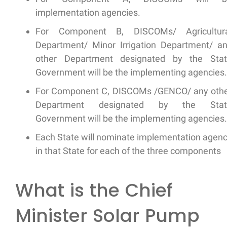
implementation agencies.
For Component B, DISCOMs/ Agricultura
Department/ Minor Irrigation Department/ a
other Department designated by the Sta
Government will be the implementing agencies.
For Component C, DISCOMs /GENCO/ any oth
Department designated by the Stat
Government will be the implementing agencies.
Each State will nominate implementation agen
in that State for each of the three components
What is the Chief
Minister Solar Pump