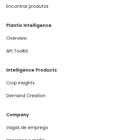
Encontrar produtos
Plantix Intelligence
Overview
API Toolkit
Intelligence Products
Crop Insights
Demand Creation
Company
Vagas de emprego