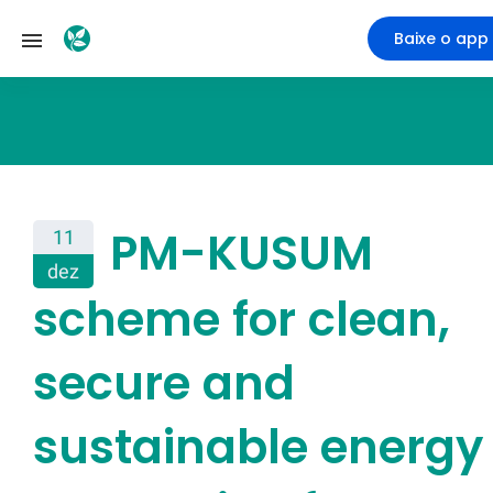
Baixe o app
PM-KUSUM
11
dez
scheme for clean,
secure and
sustainable energy