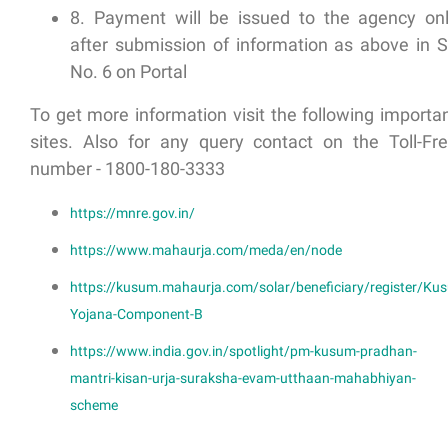
8. Payment will be issued to the agency on
after submission of information as above in S
No. 6 on Portal
To get more information visit the following importa
sites. Also for any query contact on the Toll-Fr
number - 1800-180-3333
https://mnre.gov.in/
https://www.mahaurja.com/meda/en/node
https://kusum.mahaurja.com/solar/beneficiary/register/Ku
Yojana-Component-B
https://www.india.gov.in/spotlight/pm-kusum-pradhan-
mantri-kisan-urja-suraksha-evam-utthaan-mahabhiyan-
scheme