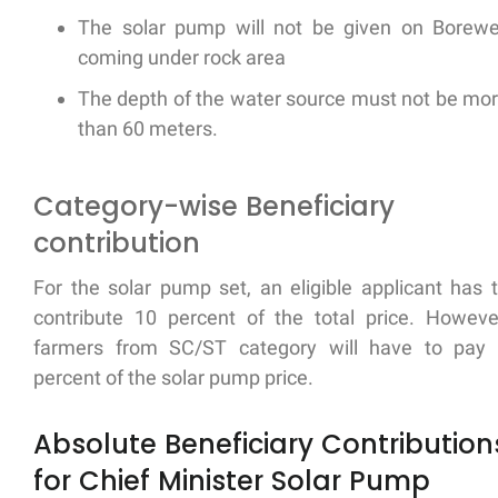
The solar pump will not be given on Borewe
coming under rock area
The depth of the water source must not be mo
than 60 meters.
Category-wise Beneficiary
contribution
For the solar pump set, an eligible applicant has 
contribute 10 percent of the total price. Howeve
farmers from SC/ST category will have to pay
percent of the solar pump price.
Absolute Beneficiary Contribution
for Chief Minister Solar Pump