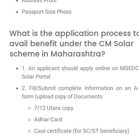
Address Proof
Passport Size Photo
What is the application process t
avail benefit under the CM Solar
scheme in Maharashtra?
1. An applicant should apply online on MSED
Solar Portal
2. Fill/Submit complete Information on an A
form (upload copy of Documents
7/12 Utara copy
Adhar Card
Cast certificate (for SC/ST beneficiary)