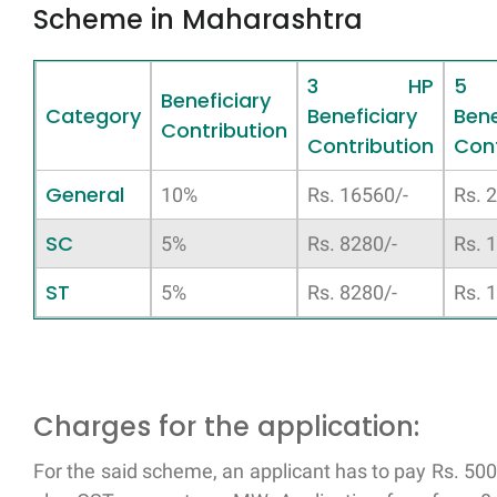
Scheme in Maharashtra
3 HP
5
Beneficiary
Category
Beneficiary
Bene
Contribution
Contribution
Cont
General
10%
Rs. 16560/-
Rs. 
SC
5%
Rs. 8280/-
Rs. 
ST
5%
Rs. 8280/-
Rs. 
Charges for the application:
For the said scheme, an applicant has to pay Rs. 50