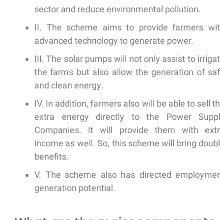
sector and
reduce environmental pollution.
II. The scheme aims to provide farmers wi
advanced technology
to generate power.
III. The solar pumps will not only assist to irriga
the farms but also allow the
generation of sa
and clean energy
.
IV. In addition, farmers also will be able to sell t
extra energy directly to the Power Supp
Companies. It will provide them with
ext
income
as well. So, this scheme will bring doub
benefits.
V. The scheme also has directed
employmen
generation
potential.