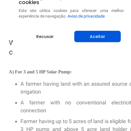
cookies
Baixe agora de graça!
Este site utiliza cookies para oferecer uma melhor
experiência de navegação.
Aviso de privacidade
Recusar
Aceitar
What is the beneficiary selection
criteria?
A) For 3 and 5 HP Solar Pump:
A farmer having land with an assured source 
irrigation
A farmer with no conventional electrici
connection
Farmer having up to 5 acres of land is eligible f
3 HP pump and above 5 acre land holder 