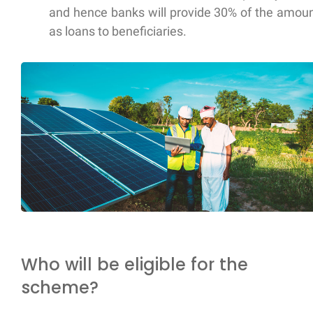
and hence banks will provide 30% of the amou
as loans to beneficiaries.
Who will be eligible for the
scheme?