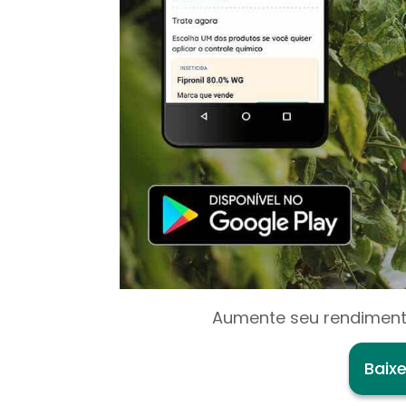
Aumente seu rendiment
Baix