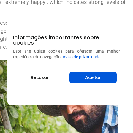
l ‘extremely happy’, which indicates strong levels of
ess Capital and applaud their work in taking concrete
ge the status quo. The insights captured are valuable
Informações importantes sobre
ght and what we need to focus next in order to help
cookies
ife.
Este site utiliza cookies para oferecer uma melhor
experiência de navegação.
Aviso de privacidade
Recusar
Aceitar