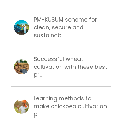
PM-KUSUM scheme for
clean, secure and
sustainab...
Successful wheat
cultivation with these best
pr...
Learning methods to
make chickpea cultivation
p...