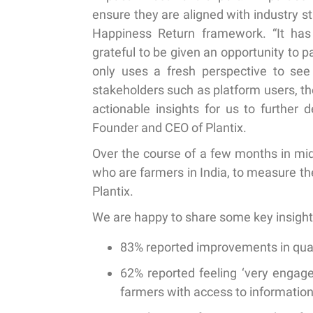
ensure they are aligned with industry 
Happiness Return framework. “It has
grateful to be given an opportunity to pa
only uses a fresh perspective to see
stakeholders such as platform users, the
actionable insights for us to further 
Founder and CEO of Plantix.
Over the course of a few months in mid
who are farmers in India, to measure t
Plantix.
We are happy to share some key insight
83% reported improvements
in qua
62% reported feeling ‘very engage
farmers with access to informatio