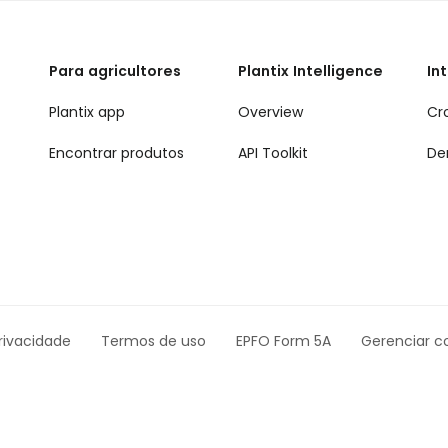
Para agricultores
Plantix Intelligence
In
Plantix app
Overview
Cr
Encontrar produtos
API Toolkit
De
rivacidade
Termos de uso
EPFO Form 5A
Gerenciar c