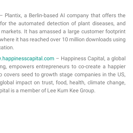
– Plantix, a Berlin-based AI company that offers the
for the automated detection of plant diseases, and
g markets. It has amassed a large customer footprint
, where it has reached over 10 million downloads using
ation.
w.happinesscapital.com
– Happiness Capital, a global
ong, empowers entrepreneurs to co-create a happier
olio covers seed to growth stage companies in the US,
 global impact on trust, food, health, climate change,
pital is a member of Lee Kum Kee Group.