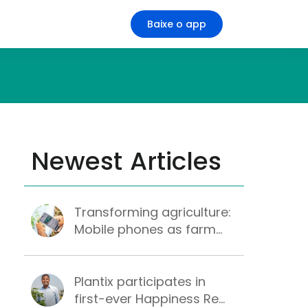
Baixe o app
Newest Articles
Transforming agriculture:
Mobile phones as farm...
Plantix participates in
first-ever Happiness Re...