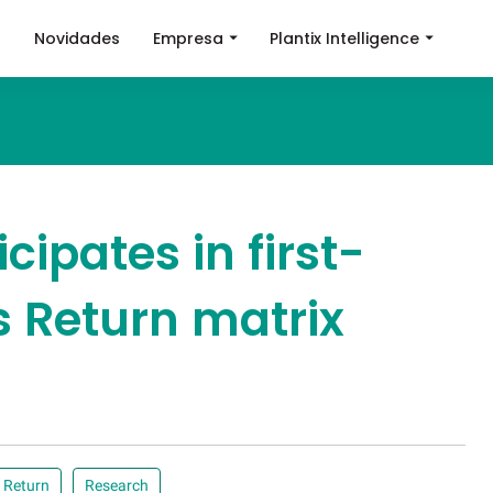
a
Novidades
Empresa
Plantix Intelligence
icipates in first-
 Return matrix
 Return
Research