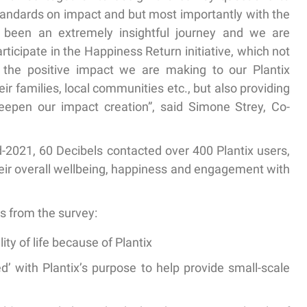
standards on impact and but most importantly with the
 been an extremely insightful journey and we are
rticipate in the Happiness Return initiative, which not
 the positive impact we are making to our Plantix
ir families, local communities etc., but also providing
deepen our impact creation”, said Simone Strey, Co-
-2021, 60 Decibels contacted over 400 Plantix users,
heir overall wellbeing, happiness and engagement with
s from the survey:
lity of life because of Plantix
d’
with Plantix’s purpose to help provide small-scale
n