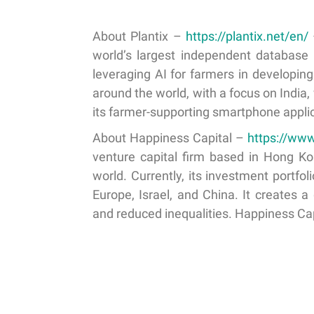
About Plantix –
https://plantix.net/en/
world’s largest independent database 
leveraging AI for farmers in developin
around the world, with a focus on India
its farmer-supporting smartphone applic
About Happiness Capital –
https://ww
venture capital firm based in Hong K
world. Currently, its investment portf
Europe, Israel, and China. It creates a
and reduced inequalities. Happiness Ca