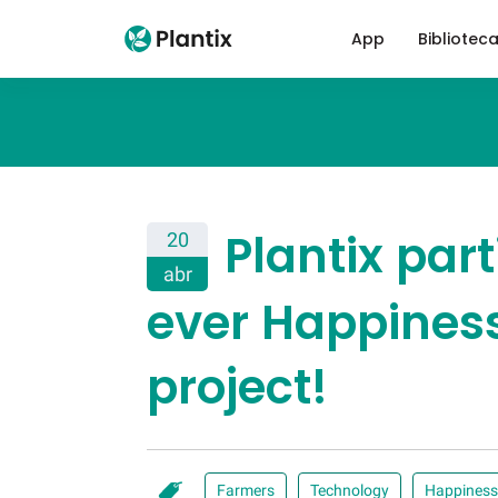
App
Bibliotec
Plantix part
20
abr
ever Happiness
project!
Farmers
Technology
Happiness