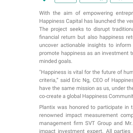
With the aim of empowering entrepre
Happiness Capital has launched the vent
The project seeks to disrupt traditio
financial return but also happiness re
uncover actionable insights to infor
promote happiness as an investment tre
minded goals.
"Happiness is vital for the future of 
criteria,” said Eric Ng, CEO of Happin
have the same mission as us, under the 
co-create a global Happiness Community
Plantix was honored to participate in 
renowned impact measurement compa
management firm SVT Group and Mr. 
impact investment expert. All parties