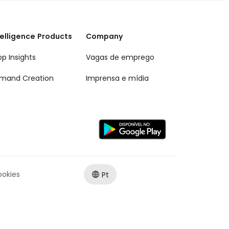
telligence Products
Company
op Insights
Vagas de emprego
mand Creation
Imprensa e mídia
ookies
Pt