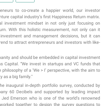
neurs to co-create a happier world, our investor
ure capital industry’s first Happiness Return matrix.
nal investment mindset in not only just focusing on
turn. With this holistic measurement, not only can it
m investment and management decisions, but it can
nd to attract entrepreneurs and investors with like-
humanity and should be embedded in capital investment
ess Capital. “We invest in startups and VC funds that
philosophy of a ‘We > I’ perspective, with the aim to
 as a big family."
the inaugural in-depth portfolio survey, conducted by
ny 60 Decibels and supported by leading impact
Jed Emerson who is one of the world’s renowned
 worked together to design the survey questions to