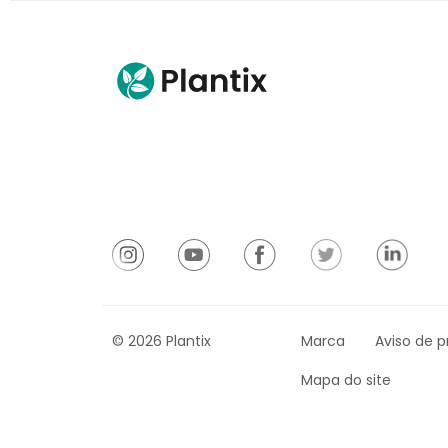
© 2026 Plantix
Marca
Aviso de p
Mapa do site