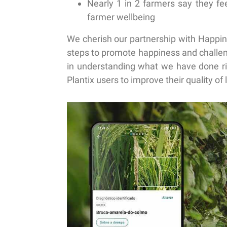
Nearly 1 in 2 farmers
say they fee
farmer wellbeing
We cherish our partnership with Happin
steps to promote happiness and challen
in understanding what we have done ri
Plantix users to improve their quality of l