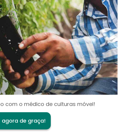
o com o médico de culturas móvel!
e agora de graça!