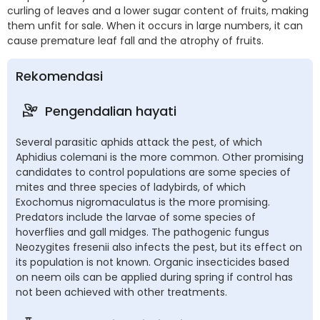
curling of leaves and a lower sugar content of fruits, making
them unfit for sale. When it occurs in large numbers, it can
cause premature leaf fall and the atrophy of fruits.
Rekomendasi
Pengendalian hayati
Several parasitic aphids attack the pest, of which
Aphidius colemani is the more common. Other promising
candidates to control populations are some species of
mites and three species of ladybirds, of which
Exochomus nigromaculatus is the more promising.
Predators include the larvae of some species of
hoverflies and gall midges. The pathogenic fungus
Neozygites fresenii also infects the pest, but its effect on
its population is not known. Organic insecticides based
on neem oils can be applied during spring if control has
not been achieved with other treatments.