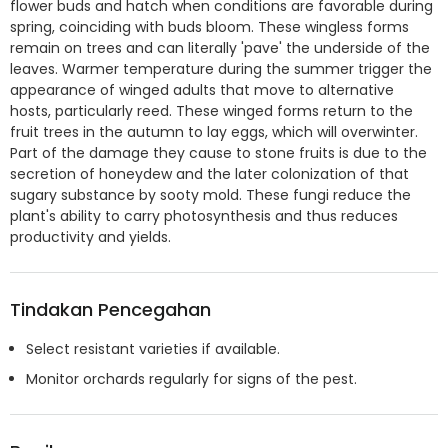
flower buds and hatch when conditions are favorable during
spring, coinciding with buds bloom. These wingless forms
remain on trees and can literally 'pave' the underside of the
leaves. Warmer temperature during the summer trigger the
appearance of winged adults that move to alternative
hosts, particularly reed. These winged forms return to the
fruit trees in the autumn to lay eggs, which will overwinter.
Part of the damage they cause to stone fruits is due to the
secretion of honeydew and the later colonization of that
sugary substance by sooty mold. These fungi reduce the
plant's ability to carry photosynthesis and thus reduces
productivity and yields.
Tindakan Pencegahan
Select resistant varieties if available.
Monitor orchards regularly for signs of the pest.