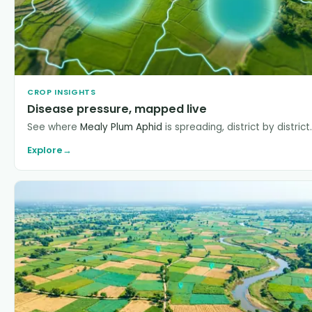
CROP INSIGHTS
Disease pressure, mapped live
See where
Mealy Plum Aphid
is spreading, district by district.
Explore
→