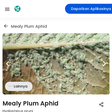
Dapatkan Aplikasinya
Mealy Plum Aphid
Lainnya
Mealy Plum Aphid
Hyalopterus pruni