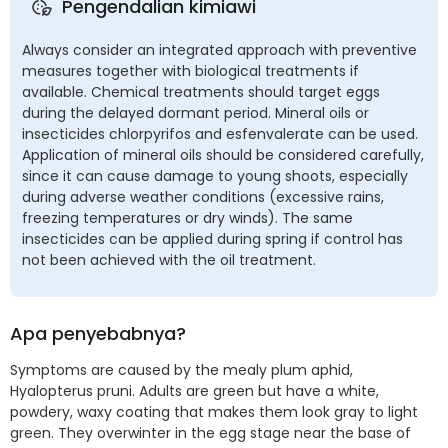
Pengendalian kimiawi
Always consider an integrated approach with preventive
measures together with biological treatments if
available. Chemical treatments should target eggs
during the delayed dormant period. Mineral oils or
insecticides chlorpyrifos and esfenvalerate can be used.
Application of mineral oils should be considered carefully,
since it can cause damage to young shoots, especially
during adverse weather conditions (excessive rains,
freezing temperatures or dry winds). The same
insecticides can be applied during spring if control has
not been achieved with the oil treatment.
Apa penyebabnya?
Symptoms are caused by the mealy plum aphid,
Hyalopterus pruni. Adults are green but have a white,
powdery, waxy coating that makes them look gray to light
green. They overwinter in the egg stage near the base of