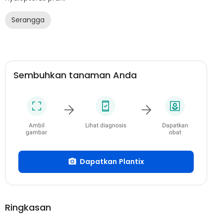
Serangga
Sembuhkan tanaman Anda
Ambil
Lihat diagnosis
Dapatkan
gambar
obat
Dapatkan Plantix
Ringkasan