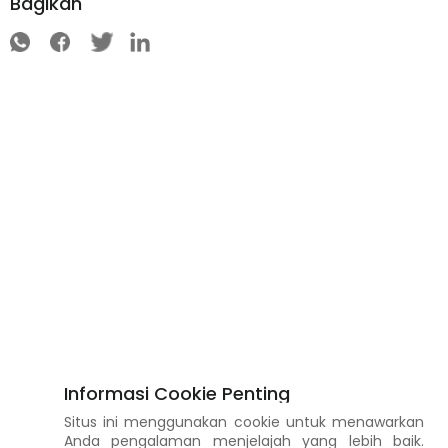
Bagikan
Informasi Cookie Penting
Situs ini menggunakan cookie untuk menawarkan
Anda pengalaman menjelajah yang lebih baik.