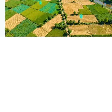
PLANTIX INTELLIGENCE
The intelligence behind this page
Explore the live agronomic data that powers Plantix disease
pages.
Discover
→