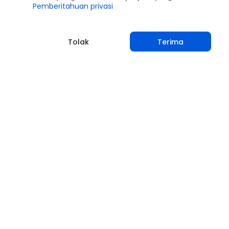
Pemberitahuan privasi
Tolak
Terima