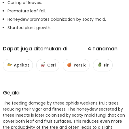
Curling of leaves.
Premature leaf fall.
Honeydew promotes colonization by sooty mold.
Stunted plant growth.
Dapat juga ditemukan di
4
Tanaman
Aprikot
Ceri
Persik
Pir
Gejala
The feeding damage by these aphids weakens fruit trees,
reducing their vigor and fitness. The honeydew secreted by
these insects is later colonized by sooty mold fungi that can
cover both leaf and fruit surfaces. This reduces even more
the productivity of the tree and often leads to a slight