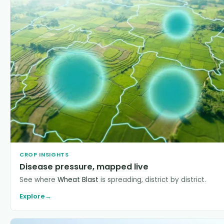
CROP INSIGHTS
Disease pressure, mapped live
See where
Wheat Blast
is spreading, district by district.
Explore
→