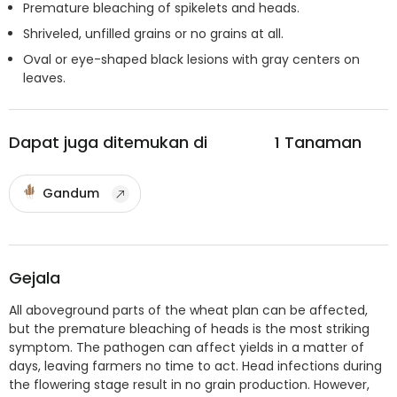
Premature bleaching of spikelets and heads.
Shriveled, unfilled grains or no grains at all.
Oval or eye-shaped black lesions with gray centers on
leaves.
Dapat juga ditemukan di
1
Tanaman
Gandum
Gejala
All aboveground parts of the wheat plan can be affected,
but the premature bleaching of heads is the most striking
symptom. The pathogen can affect yields in a matter of
days, leaving farmers no time to act. Head infections during
the flowering stage result in no grain production. However,