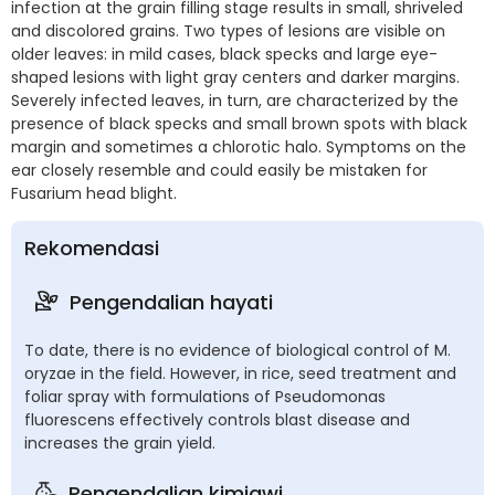
infection at the grain filling stage results in small, shriveled
and discolored grains. Two types of lesions are visible on
older leaves: in mild cases, black specks and large eye-
shaped lesions with light gray centers and darker margins.
Severely infected leaves, in turn, are characterized by the
presence of black specks and small brown spots with black
margin and sometimes a chlorotic halo. Symptoms on the
ear closely resemble and could easily be mistaken for
Fusarium head blight.
Rekomendasi
Pengendalian hayati
To date, there is no evidence of biological control of M.
oryzae in the field. However, in rice, seed treatment and
foliar spray with formulations of Pseudomonas
fluorescens effectively controls blast disease and
increases the grain yield.
Pengendalian kimiawi