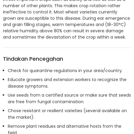
number of other plants. This makes crop rotation rather
ineffective to control it. Most wheat varieties currently
grown are susceptible to this disease. During ear emergence
and grain filling stages, warm temperatures and (18-30°C)
relative humidity above 80% can result in severe damage
and sometimes the devastation of the crop within a week.
Tindakan Pencegahan
Check for quarantine regulations in your area/country.
Educate growers and extension workers to recognize the
disease symptoms.
Use seeds from a certified source or make sure that seeds
are free from fungal contamination.
Chose resistant or resilient varieties (several available on
the market).
Remove plant residues and alternative hosts from the
field.