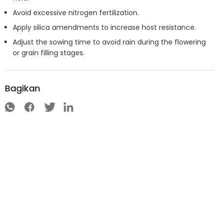
Avoid excessive nitrogen fertilization.
Apply silica amendments to increase host resistance.
Adjust the sowing time to avoid rain during the flowering
or grain filling stages.
Bagikan