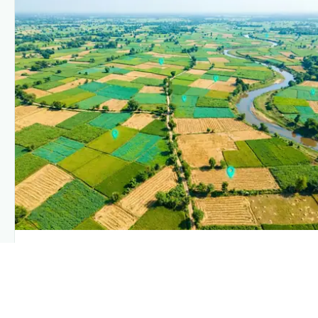
PLANTIX INTELLIGENCE
The intelligence behind this page
Explore the live agronomic data that powers Plantix disease
pages.