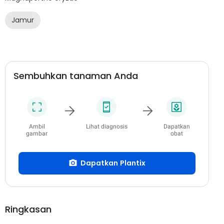
Jamur
Sembuhkan tanaman Anda
Ambil
Lihat diagnosis
Dapatkan
gambar
obat
Dapatkan Plantix
Ringkasan