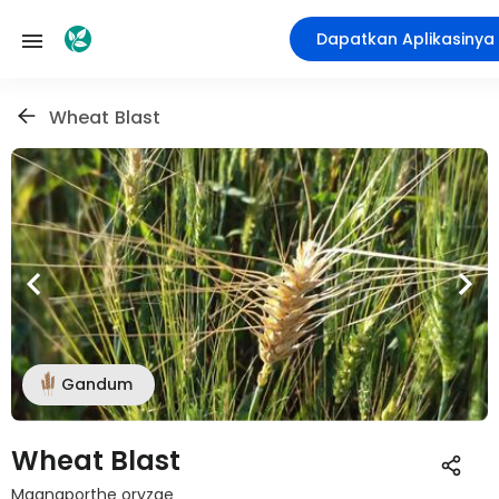
Dapatkan Aplikasinya
Wheat Blast
Gandum
Wheat Blast
Magnaporthe oryzae