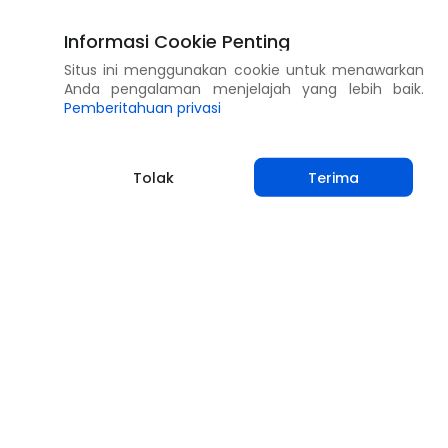
Informasi Cookie Penting
Situs ini menggunakan cookie untuk menawarkan
Anda pengalaman menjelajah yang lebih baik.
Pemberitahuan privasi
Tolak
Terima