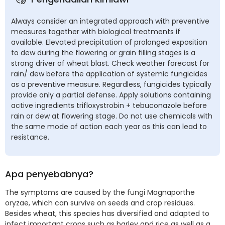
Always consider an integrated approach with preventive
measures together with biological treatments if
available. Elevated precipitation of prolonged exposition
to dew during the flowering or grain filling stages is a
strong driver of wheat blast. Check weather forecast for
rain/ dew before the application of systemic fungicides
as a preventive measure. Regardless, fungicides typically
provide only a partial defense. Apply solutions containing
active ingredients trifloxystrobin + tebuconazole before
rain or dew at flowering stage. Do not use chemicals with
the same mode of action each year as this can lead to
resistance.
Apa penyebabnya?
The symptoms are caused by the fungi Magnaporthe
oryzae, which can survive on seeds and crop residues.
Besides wheat, this species has diversified and adapted to
infect important crops such as barley and rice as well as a