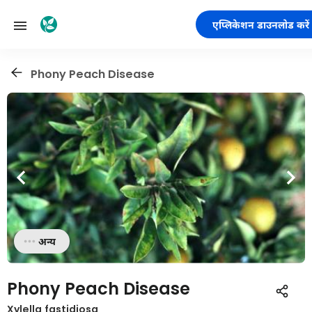
एप्लिकेशन डाउनलोड करें
Phony Peach Disease
अन्य
Phony Peach Disease
Xylella fastidiosa