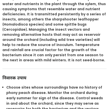
water and nutrients in the plant through the xylem, thus
causing symptoms that resemble water and nutrient
deficiencies. It is transmitted persistently by a series of
insects, among others the sharpshooter leafhopper
(Homalodisca species) and some spittle bugs
(Cercopidae). Managing the insect vectors and
removing alternative hosts that may act as reservoir
around the orchard (including wild tree varieties) will
help to reduce the source of inoculum. Temperature
and rainfall are crucial factor for the growth of the
bacterium since it can only persist from one season to
the next in areas with mild winters. It is not seed-borne.
निवारक उपाय
Choose sites whose surroundings have no history of
phony peach disease. Monitor the orchard during
early summer for sign of the disease. Control weeds
in and about the orchard, since they may serve as
reservoirs for both the bacterium and the vectors.