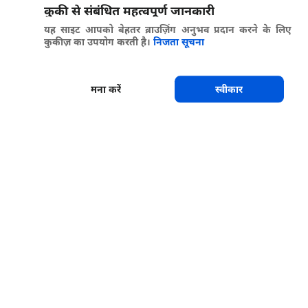
कुकी से संबंधित महत्वपूर्ण जानकारी
यह साइट आपको बेहतर ब्राउज़िंग अनुभव प्रदान करने के लिए
कुकीज़ का उपयोग करती है।
निजता सूचना
मना करें
स्वीकार