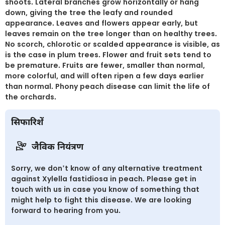
shoots. Lateral branches grow horizontally or hang
down, giving the tree the leafy and rounded
appearance. Leaves and flowers appear early, but
leaves remain on the tree longer than on healthy trees.
No scorch, chlorotic or scalded appearance is visible, as
is the case in plum trees. Flower and fruit sets tend to
be premature. Fruits are fewer, smaller than normal,
more colorful, and will often ripen a few days earlier
than normal. Phony peach disease can limit the life of
the orchards.
सिफारिशें
जैविक नियंत्रण
Sorry, we don't know of any alternative treatment
against Xylella fastidiosa in peach. Please get in
touch with us in case you know of something that
might help to fight this disease. We are looking
forward to hearing from you.