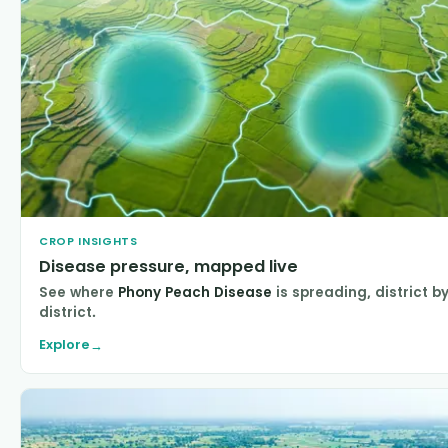
CROP INSIGHTS
Disease pressure, mapped live
See where
Phony Peach Disease
is spreading, district b
district.
Explore
→