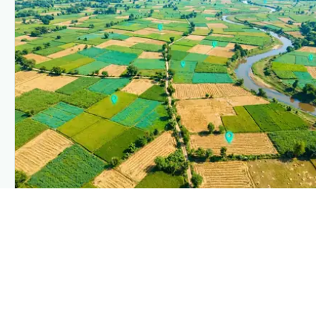
PLANTIX INTELLIGENCE
The intelligence behind this page
Explore the live agronomic data that powers Plantix
disease pages.
Discover
→