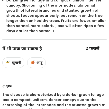
Darker green foliage and compact, uniform, denser
canopy. Shortening of the internodes, abnormal
growth of lateral branches and stunted growth of
shoots. Leaves appear early, but remain on the tree
longer than on healthy trees. Fruits are fewer, smaller
than normal, more colorful, and will often ripen a few
days earlier than normal.।
2
फसलें
में भी पाया जा सकता है
खुबानी
आड़ू
लक्षण
The disease is characterized by a darker green foliage
and a compact, uniform, denser canopy due to the
shortening of the internodes and the stunted growth of