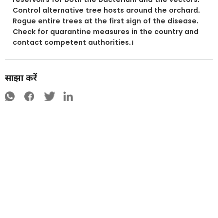
Control alternative tree hosts around the orchard.
Rogue entire trees at the first sign of the disease.
Check for quarantine measures in the country and
contact competent authorities.।
साझा करें