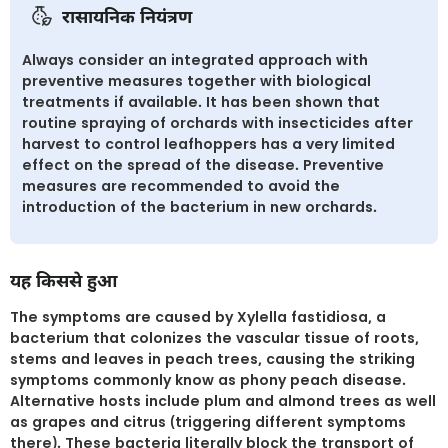
रासायनिक नियंत्रण
Always consider an integrated approach with
preventive measures together with biological
treatments if available. It has been shown that
routine spraying of orchards with insecticides after
harvest to control leafhoppers has a very limited
effect on the spread of the disease. Preventive
measures are recommended to avoid the
introduction of the bacterium in new orchards.
यह किससे हुआ
The symptoms are caused by Xylella fastidiosa, a
bacterium that colonizes the vascular tissue of roots,
stems and leaves in peach trees, causing the striking
symptoms commonly know as phony peach disease.
Alternative hosts include plum and almond trees as well
as grapes and citrus (triggering different symptoms
there). These bacteria literally block the transport of