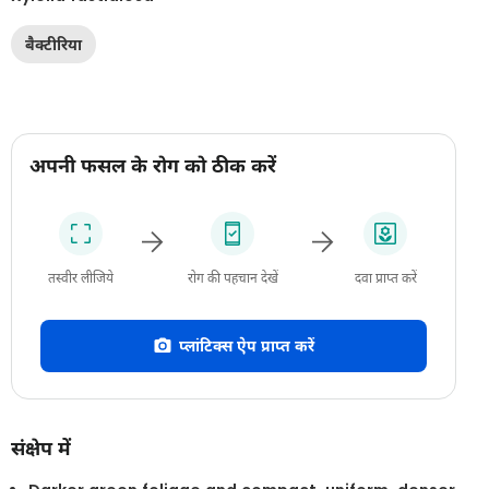
बैक्टीरिया
अपनी फसल के रोग को ठीक करें
तस्वीर लीजिये
रोग की पहचान देखें
दवा प्राप्त करें
प्लांटिक्स ऐप प्राप्त करें
संक्षेप में