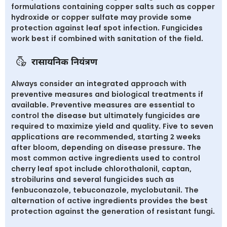
formulations containing copper salts such as copper
hydroxide or copper sulfate may provide some
protection against leaf spot infection. Fungicides
work best if combined with sanitation of the field.
रासायनिक नियंत्रण
Always consider an integrated approach with
preventive measures and biological treatments if
available. Preventive measures are essential to
control the disease but ultimately fungicides are
required to maximize yield and quality. Five to seven
applications are recommended, starting 2 weeks
after bloom, depending on disease pressure. The
most common active ingredients used to control
cherry leaf spot include chlorothalonil, captan,
strobilurins and several fungicides such as
fenbuconazole, tebuconazole, myclobutanil. The
alternation of active ingredients provides the best
protection against the generation of resistant fungi.