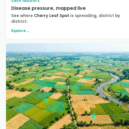
CROP INSIGHTS
Disease pressure, mapped live
See where
Cherry Leaf Spot
is spreading, district by
district.
Explore
→