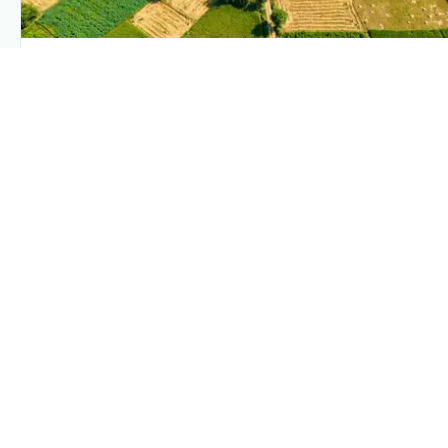
PLANTIX INTELLIGENCE
The intelligence behind this page
Explore the live agronomic data that powers Plantix
disease pages.
Discover
→