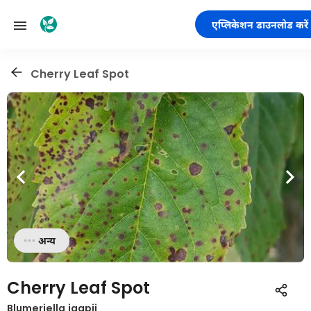
एप्लिकेशन डाउनलोड करें
Cherry Leaf Spot
अन्य
Cherry Leaf Spot
Blumeriella jaapii