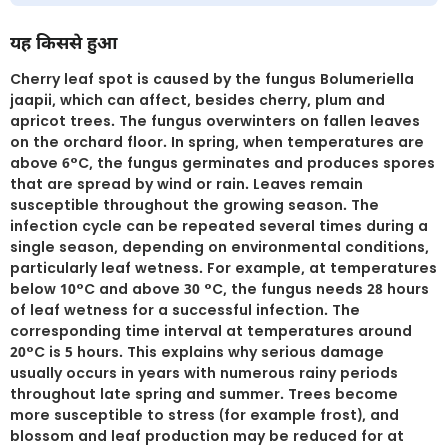
यह किससे हुआ
Cherry leaf spot is caused by the fungus Bolumeriella
jaapii, which can affect, besides cherry, plum and
apricot trees. The fungus overwinters on fallen leaves
on the orchard floor. In spring, when temperatures are
above 6°C, the fungus germinates and produces spores
that are spread by wind or rain. Leaves remain
susceptible throughout the growing season. The
infection cycle can be repeated several times during a
single season, depending on environmental conditions,
particularly leaf wetness. For example, at temperatures
below 10°C and above 30 °C, the fungus needs 28 hours
of leaf wetness for a successful infection. The
corresponding time interval at temperatures around
20°C is 5 hours. This explains why serious damage
usually occurs in years with numerous rainy periods
throughout late spring and summer. Trees become
more susceptible to stress (for example frost), and
blossom and leaf production may be reduced for at