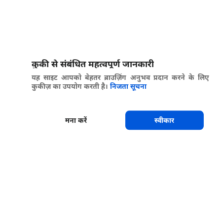
कुकी से संबंधित महत्वपूर्ण जानकारी
यह साइट आपको बेहतर ब्राउज़िंग अनुभव प्रदान करने के लिए
कुकीज़ का उपयोग करती है।
निजता सूचना
मना करें
स्वीकार