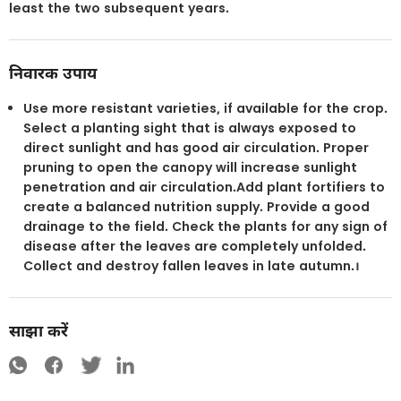
least the two subsequent years.
निवारक उपाय
Use more resistant varieties, if available for the crop.
Select a planting sight that is always exposed to
direct sunlight and has good air circulation. Proper
pruning to open the canopy will increase sunlight
penetration and air circulation.Add plant fortifiers to
create a balanced nutrition supply. Provide a good
drainage to the field. Check the plants for any sign of
disease after the leaves are completely unfolded.
Collect and destroy fallen leaves in late autumn.।
साझा करें