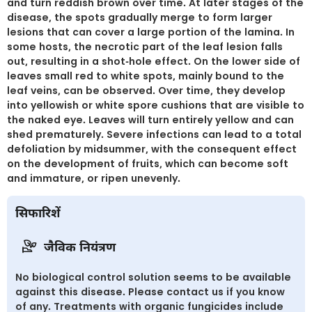
and turn reddish brown over time. At later stages of the
disease, the spots gradually merge to form larger
lesions that can cover a large portion of the lamina. In
some hosts, the necrotic part of the leaf lesion falls
out, resulting in a shot-hole effect. On the lower side of
leaves small red to white spots, mainly bound to the
leaf veins, can be observed. Over time, they develop
into yellowish or white spore cushions that are visible to
the naked eye. Leaves will turn entirely yellow and can
shed prematurely. Severe infections can lead to a total
defoliation by midsummer, with the consequent effect
on the development of fruits, which can become soft
and immature, or ripen unevenly.
सिफारिशें
जैविक नियंत्रण
No biological control solution seems to be available
against this disease. Please contact us if you know
of any. Treatments with organic fungicides include