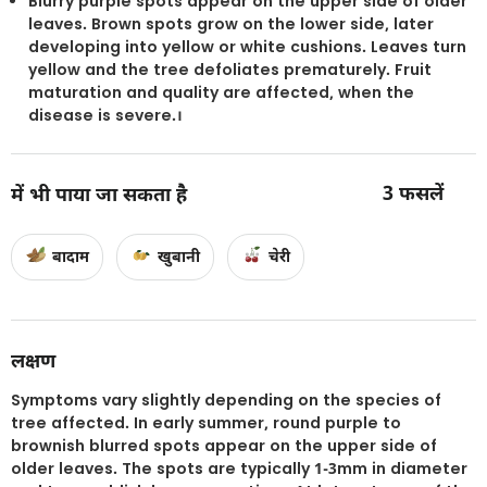
Blurry purple spots appear on the upper side of older
leaves. Brown spots grow on the lower side, later
developing into yellow or white cushions. Leaves turn
yellow and the tree defoliates prematurely. Fruit
maturation and quality are affected, when the
disease is severe.।
3
फसलें
में भी पाया जा सकता है
बादाम
खुबानी
चेरी
लक्षण
Symptoms vary slightly depending on the species of
tree affected. In early summer, round purple to
brownish blurred spots appear on the upper side of
older leaves. The spots are typically 1-3mm in diameter