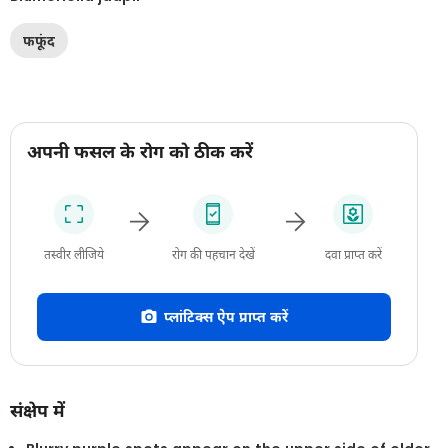
फफूंद
अपनी फसल के रोग को ठीक करें
तस्वीर लीजिये
रोग की पहचान देखें
दवा प्राप्त करें
प्लांटिक्स ऐप प्राप्त करें
संक्षेप में