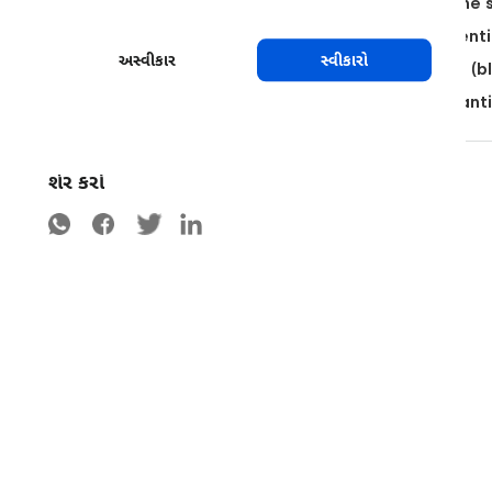
Plant the trees to have as much exposition to the 
Use pruning methods that allow for a optimal ventil
અસ્વીકાર
સ્વીકારો
Remove mummified fruits and infected material (bl
Do not process, transport or market fruits or plan
શેર કરો