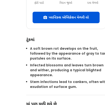
ફોટો પાડો
નિદાન જુઓ
દવા મેળવો
પ્લાન્ટિક્સ એપ્લિકેશન મેળવી લો
ટૂંકમાં
A soft brown rot develops on the fruit,
followed by the appearance of gray to ta
pustules on its surface.
Infected blossoms and leaves turn brown
and wither, producing a typical blighted
appearance.
Stem infections lead to cankers, often wi
exudation of surface gum.
માં પણ મળી શકે છે