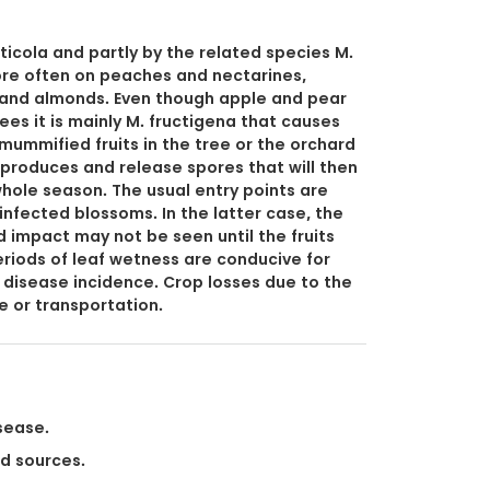
icola and partly by the related species M.
ore often on peaches and nectarines,
y and almonds. Even though apple and pear
ees it is mainly M. fructigena that causes
mummified fruits in the tree or the orchard
h, produces and release spores that will then
whole season. The usual entry points are
 infected blossoms. In the latter case, the
 impact may not be seen until the fruits
iods of leaf wetness are conducive for
 disease incidence. Crop losses due to the
e or transportation.
sease.
ed sources.