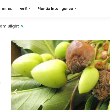
Plantix Intelligence
કંપની
સમાચાર
om Blight