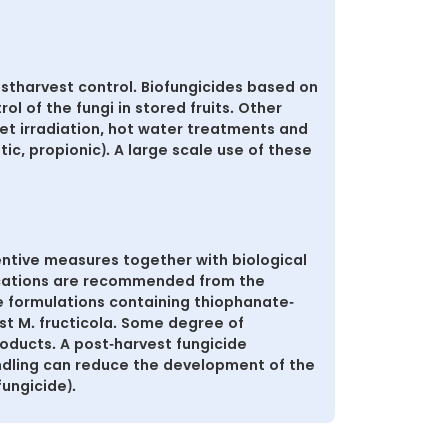
stharvest control. Biofungicides based on
rol of the fungi in stored fruits. Other
let irradiation, hot water treatments and
tic, propionic). A large scale use of these
ntive measures together with biological
lications are recommended from the
de formulations containing thiophanate-
st M. fructicola. Some degree of
oducts. A post-harvest fungicide
andling can reduce the development of the
fungicide).