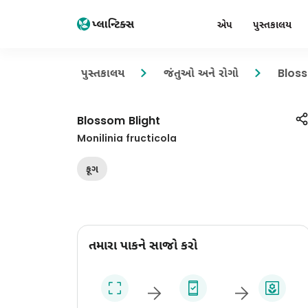
એપ
પુસ્તકાલય
પુસ્તકાલય
જંતુઓ અને રોગો
Bloss
Blossom Blight
Monilinia fructicola
ફૂગ
તમારા પાકને સાજો કરો