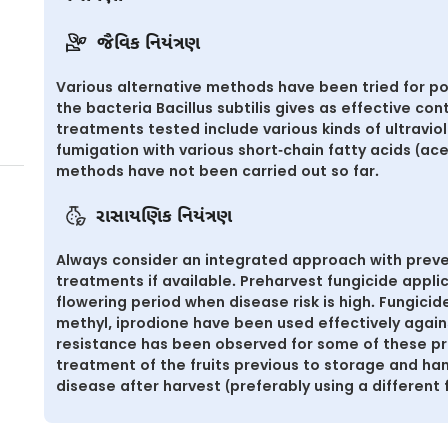
જૈવિક નિયંત્રણ
Various alternative methods have been tried for po
the bacteria Bacillus subtilis gives as effective cont
treatments tested include various kinds of ultravio
fumigation with various short-chain fatty acids (ace
methods have not been carried out so far.
રાસાયણિક નિયંત્રણ
Always consider an integrated approach with preve
treatments if available. Preharvest fungicide app
flowering period when disease risk is high. Fungici
methyl, iprodione have been used effectively again
resistance has been observed for some of these pr
treatment of the fruits previous to storage and h
disease after harvest (preferably using a different 