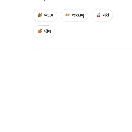
બદામ
જરદાળુ
ચેરી
પીચ