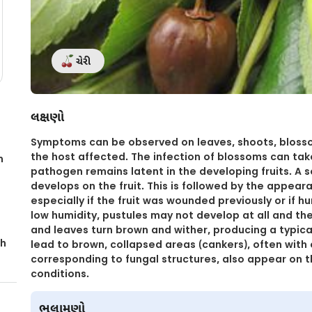
ચેરી
લક્ષણો
Symptoms can be observed on leaves, shoots, blossom
the host affected. The infection of blossoms can tak
n
pathogen remains latent in the developing fruits. A s
develops on the fruit. This is followed by the appeara
especially if the fruit was wounded previously or if h
low humidity, pustules may not develop at all and the
and leaves turn brown and wither, producing a typic
th
lead to brown, collapsed areas (cankers), often with
corresponding to fungal structures, also appear on 
conditions.
ભલામણો