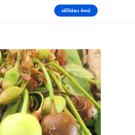
એપ્લિકેશન મેળવો