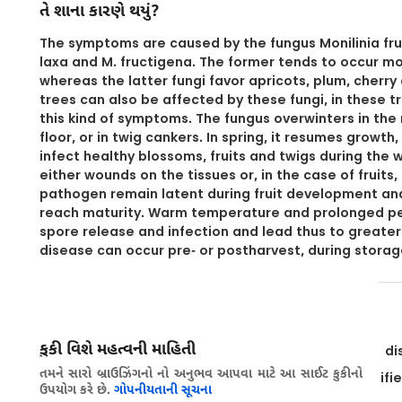
તે શાના કારણે થયું?
The symptoms are caused by the fungus Monilinia frut
laxa and M. fructigena. The former tends to occur m
whereas the latter fungi favor apricots, plum, cherr
trees can also be affected by these fungi, in these tr
this kind of symptoms. The fungus overwinters in the 
floor, or in twig cankers. In spring, it resumes growt
infect healthy blossoms, fruits and twigs during the 
either wounds on the tissues or, in the case of fruits,
pathogen remain latent during fruit development and
reach maturity. Warm temperature and prolonged per
spore release and infection and lead thus to greater
disease can occur pre- or postharvest, during storag
નિવારક પગલાં
કુકી વિશે મહત્વની માહિતી
Select varieties that are less susceptible to the di
તમને સારો બ્રાઉઝિંગનો નો અનુભવ આપવા માટે આ સાઈટ કુકીનો
Use healthy plant material, if possible from certifi
ઉપયોગ કરે છે.
ગોપનીયતાની સૂચના