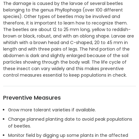
The damage is caused by the larvae of several beetles
belonging to the genus Phyllophaga (over 100 different
species). Other types of beetles may be involved and
therefore, it is important to learn how to recognize them.
The beetles are about 12 to 25 mm long, yellow to reddish-
brown or black, robust, and with an oblong shape. Larvae are
whitish with a brown head and C-shaped, 20 to 45 mm in
length and with three pairs of legs. The hind portion of the
abdomen is dark and slightly enlarged because of the soil
particles showing through the body wall. The life cycle of
these insect can vary widely and this makes preventive
control measures essential to keep populations in check.
Preventive Measures
Grow more tolerant varieties if available.
Change planned planting date to avoid peak populations
of beetles.
Monitor field by digging up some plants in the affected