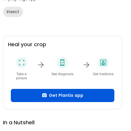
Insect
Heal your crop
Take a
See diagnosis
Get medicine
picture
Get Plantix app
In a Nutshell