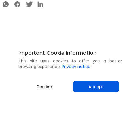
Important Cookie Information
This site uses cookies to offer you a better
browsing experience.
Privacy notice
Decline
Accept