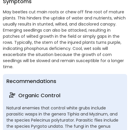
Symptoms
May beetles cut main roots or chew off fine root of mature
plants. This hinders the uptake of water and nutrients, which
usually results in stunted, wilted, and discolored canopy.
Emerging seedlings can also be attacked, resulting in
patches of wilted growth in the field or simply gaps in the
rows. Typically, the stem of the injured plants turns purple,
indicating phosphorus deficiency. Cool, wet soils will
exacerbate the situation because the growth of corn
seedlings will be slowed and remain susceptible for a longer
time.
Recommendations
Organic Control
Natural enemies that control white grubs include
parasitic wasps in the genera Tiphia and Myzinum, and
the species Pelecinus polyturator. Parasitic flies include
the species Pyrgota undata. The fungi in the genus