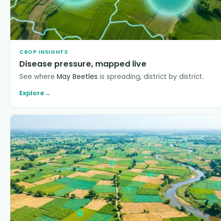
CROP INSIGHTS
Disease pressure, mapped live
See where
May Beetles
is spreading, district by district.
Explore
→