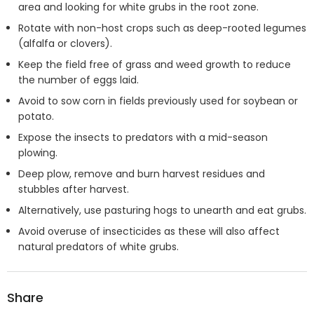
area and looking for white grubs in the root zone.
Rotate with non-host crops such as deep-rooted legumes
(alfalfa or clovers).
Keep the field free of grass and weed growth to reduce
the number of eggs laid.
Avoid to sow corn in fields previously used for soybean or
potato.
Expose the insects to predators with a mid-season
plowing.
Deep plow, remove and burn harvest residues and
stubbles after harvest.
Alternatively, use pasturing hogs to unearth and eat grubs.
Avoid overuse of insecticides as these will also affect
natural predators of white grubs.
Share