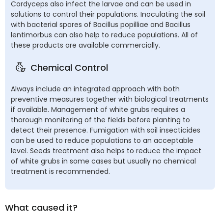
Cordyceps also infect the larvae and can be used in
solutions to control their populations. Inoculating the soil
with bacterial spores of Bacillus popilliae and Bacillus
lentimorbus can also help to reduce populations. All of
these products are available commercially.
Chemical Control
Always include an integrated approach with both
preventive measures together with biological treatments
if available. Management of white grubs requires a
thorough monitoring of the fields before planting to
detect their presence. Fumigation with soil insecticides
can be used to reduce populations to an acceptable
level. Seeds treatment also helps to reduce the impact
of white grubs in some cases but usually no chemical
treatment is recommended.
What caused it?