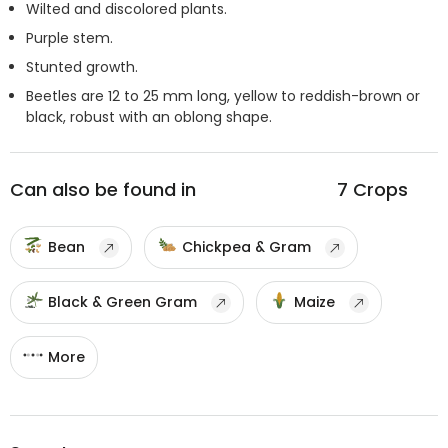
Wilted and discolored plants.
Purple stem.
Stunted growth.
Beetles are 12 to 25 mm long, yellow to reddish-brown or
black, robust with an oblong shape.
Can also be found in
7
Crops
Bean
Chickpea & Gram
Black & Green Gram
Maize
More