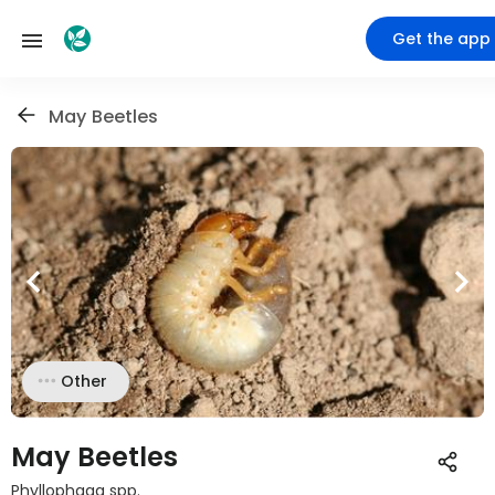
Get the app
May Beetles
Other
May Beetles
Phyllophaga spp.