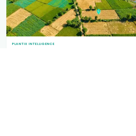
PLANTIX INTELLIGENCE
The intelligence behind this page
Explore the live agronomic data that powers Plantix disease
pages.
Discover
→