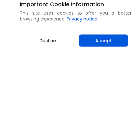
Important Cookie Information
This site uses cookies to offer you a better
browsing experience.
Privacy notice
Decline
Accept