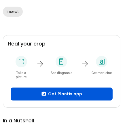
Insect
Heal your crop
Take a
See diagnosis
Get medicine
picture
Get Plantix app
In a Nutshell