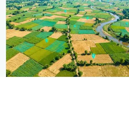
PLANTIX INTELLIGENCE
The intelligence behind this page
Explore the live agronomic data that powers Plantix disease
pages.
Discover
→