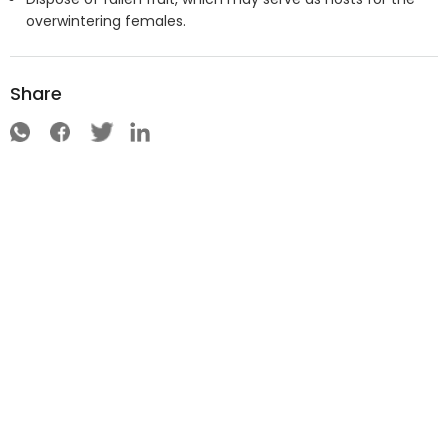
overwintering females.
Share