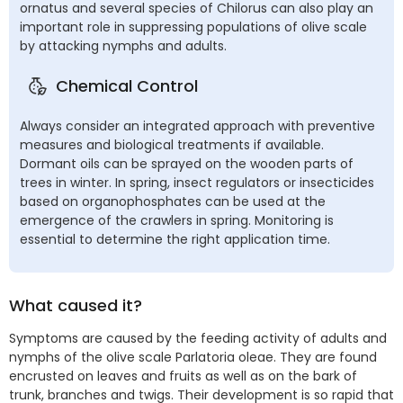
ornatus and several species of Chilorus can also play an
important role in suppressing populations of olive scale
by attacking nymphs and adults.
Chemical Control
Always consider an integrated approach with preventive
measures and biological treatments if available.
Dormant oils can be sprayed on the wooden parts of
trees in winter. In spring, insect regulators or insecticides
based on organophosphates can be used at the
emergence of the crawlers in spring. Monitoring is
essential to determine the right application time.
What caused it?
Symptoms are caused by the feeding activity of adults and
nymphs of the olive scale Parlatoria oleae. They are found
encrusted on leaves and fruits as well as on the bark of
trunk, branches and twigs. Their development is so rapid that