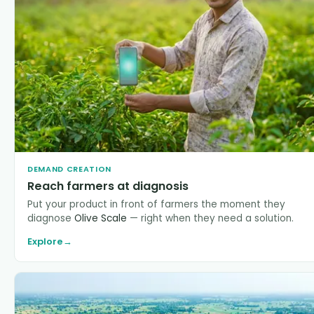
DEMAND CREATION
Reach farmers at diagnosis
Put your product in front of farmers the moment they
diagnose
Olive Scale
— right when they need a solution.
Explore
→