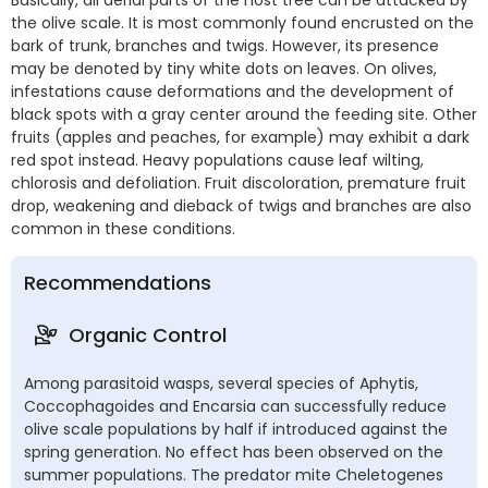
the olive scale. It is most commonly found encrusted on the
bark of trunk, branches and twigs. However, its presence
may be denoted by tiny white dots on leaves. On olives,
infestations cause deformations and the development of
black spots with a gray center around the feeding site. Other
fruits (apples and peaches, for example) may exhibit a dark
red spot instead. Heavy populations cause leaf wilting,
chlorosis and defoliation. Fruit discoloration, premature fruit
drop, weakening and dieback of twigs and branches are also
common in these conditions.
Recommendations
Organic Control
Among parasitoid wasps, several species of Aphytis,
Coccophagoides and Encarsia can successfully reduce
olive scale populations by half if introduced against the
spring generation. No effect has been observed on the
summer populations. The predator mite Cheletogenes