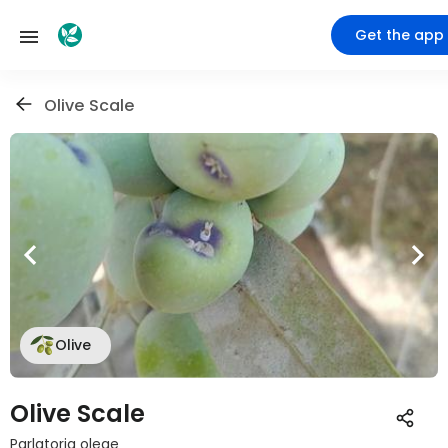
Get the app
Olive Scale
Olive
Olive Scale
Parlatoria oleae