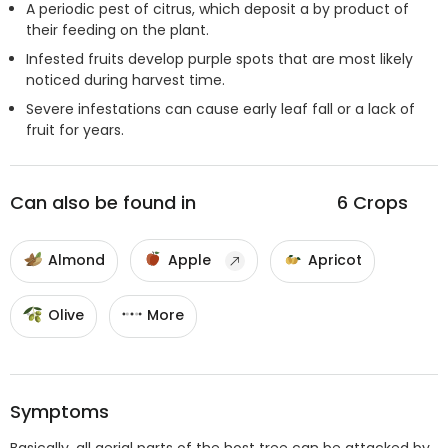
A periodic pest of citrus, which deposit a by product of
their feeding on the plant.
Infested fruits develop purple spots that are most likely
noticed during harvest time.
Severe infestations can cause early leaf fall or a lack of
fruit for years.
Can also be found in
6
Crops
Almond
Apple
Apricot
Olive
More
Symptoms
Basically, all aerial parts of the host tree can be attacked by