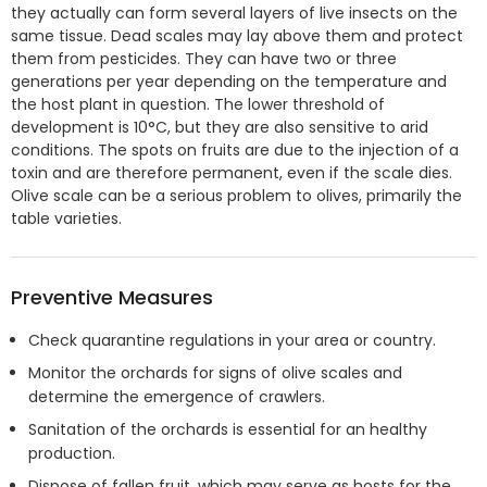
they actually can form several layers of live insects on the
same tissue. Dead scales may lay above them and protect
them from pesticides. They can have two or three
generations per year depending on the temperature and
the host plant in question. The lower threshold of
development is 10°C, but they are also sensitive to arid
conditions. The spots on fruits are due to the injection of a
toxin and are therefore permanent, even if the scale dies.
Olive scale can be a serious problem to olives, primarily the
table varieties.
Preventive Measures
Check quarantine regulations in your area or country.
Monitor the orchards for signs of olive scales and
determine the emergence of crawlers.
Sanitation of the orchards is essential for an healthy
production.
Dispose of fallen fruit, which may serve as hosts for the