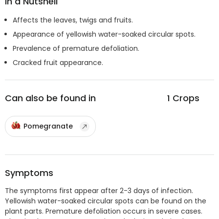
In a Nutshell
Affects the leaves, twigs and fruits.
Appearance of yellowish water-soaked circular spots.
Prevalence of premature defoliation.
Cracked fruit appearance.
Can also be found in
1
Crops
Pomegranate
Symptoms
The symptoms first appear after 2-3 days of infection.
Yellowish water-soaked circular spots can be found on the
plant parts. Premature defoliation occurs in severe cases.