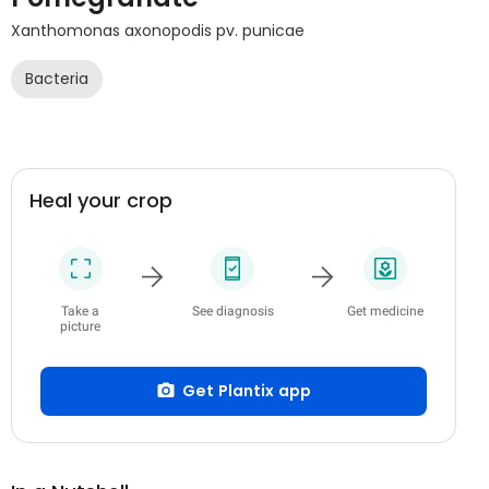
Xanthomonas axonopodis pv. punicae
Bacteria
Heal your crop
Take a
See diagnosis
Get medicine
picture
Get Plantix app