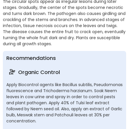
The circular spots appear as irregular lesions during later
stages. Gradually, the center of the spots become necrotic
and turns dark brown. The pathogen also causes girdling and
crackling of the stems and branches. In advanced stages of
infection, tissue necrosis occurs on the leaves and twigs.
The disease causes the entire fruit to crack open, eventually
turning the whole fruit dark and dry. Plants are susceptible
during all growth stages.
Recommendations
Organic Control
Apply Biocontrol agents like Bacillus subtilis, Pseudomonas
fluorescence and Trichoderma harzianum. Soak Neem
leaves in cow urine and spray in order to control pests
and plant pathogen. Apply 40% of Tulsi leaf extract
followed by Neem seed oil. Also, apply an extract of Garlic
bulb, Meswak stem and Patchouli leaves at 30% per
concentration.