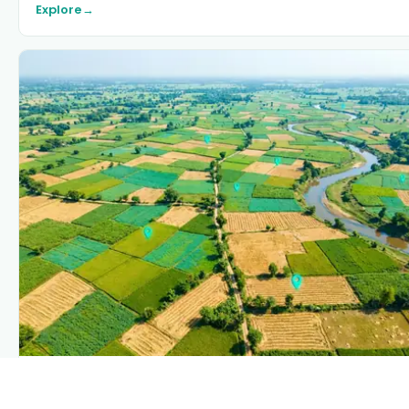
Explore
→
PLANTIX INTELLIGENCE
The intelligence behind this page