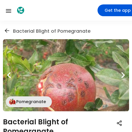
Get the app
Bacterial Blight of Pomegranate
Pomegranate
Bacterial Blight of
Pomegranate