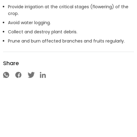
Provide irrigation at the critical stages (flowering) of the
crop.
Avoid water logging.
Collect and destroy plant debris.
Prune and burn affected branches and fruits regularly.
Share