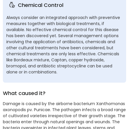
Chemical Control
Always consider an integrated approach with preventive
measures together with biological treatments, if
available. No effective chemical control for this disease
has been discovered yet. Several management options
involving the application of antibiotics, chemicals and
other cultural treatments have been considered, but
chemical treatments are only less effective. Chemicals
like Bordeaux mixture, Captan, copper hydroxide,
bromopol, and antibiotic streptocycline can be used
alone or in combinations.
What caused it?
Damage is caused by the airborne bacterium Xanthomonas
axonopodis pv. Punicae. The pathogen infects a broad range
of cultivated varieties irrespective of their growth stage. The
bacteria enter through natural openings and wounds. The
bacteria overwinter in infected plant leaves, stems and