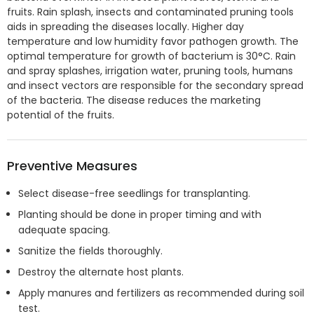
fruits. Rain splash, insects and contaminated pruning tools
aids in spreading the diseases locally. Higher day
temperature and low humidity favor pathogen growth. The
optimal temperature for growth of bacterium is 30°C. Rain
and spray splashes, irrigation water, pruning tools, humans
and insect vectors are responsible for the secondary spread
of the bacteria. The disease reduces the marketing
potential of the fruits.
Preventive Measures
Select disease-free seedlings for transplanting.
Planting should be done in proper timing and with
adequate spacing.
Sanitize the fields thoroughly.
Destroy the alternate host plants.
Apply manures and fertilizers as recommended during soil
test.