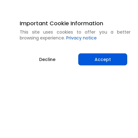
Important Cookie Information
This site uses cookies to offer you a better
browsing experience.
Privacy notice
Decline
Accept