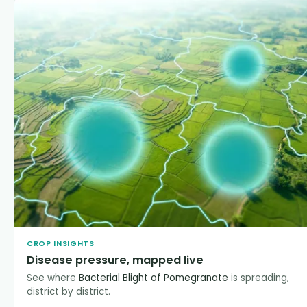
CROP INSIGHTS
Disease pressure, mapped live
See where
Bacterial Blight of Pomegranate
is spreading,
district by district.