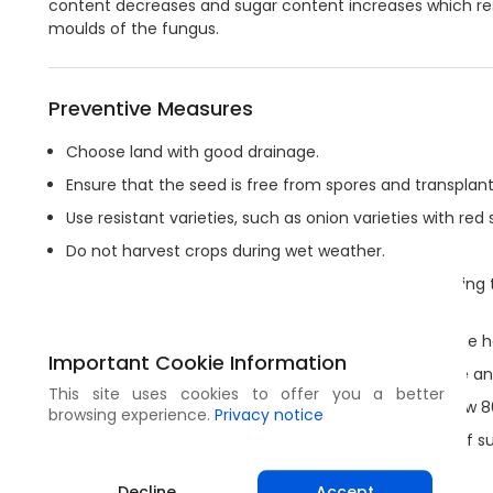
content decreases and sugar content increases which res
moulds of the fungus.
Preventive Measures
Choose land with good drainage.
Ensure that the seed is free from spores and transplant
Use resistant varieties, such as onion varieties with red 
Do not harvest crops during wet weather.
Maintain stable temperatures and low humidity during t
and coming out of storage.
After harvest, collect and burn all the debris from the h
Important Cookie Information
Carefully dry bulbs after harvest and before storage a
This site uses cookies to offer you a better
In hot climates, make sure that the humidity is below 8
browsing experience.
Privacy notice
Use a 2-3 year rotation between successive crops of su
land.
Decline
Accept