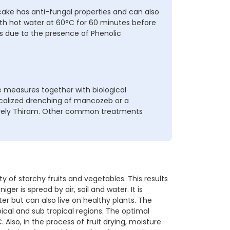
ake has anti-fungal properties and can also
with hot water at 60°C for 60 minutes before
es due to the presence of Phenolic
 measures together with biological
localized drenching of mancozeb or a
ively Thiram. Other common treatments
 of starchy fruits and vegetables. This results
ger is spread by air, soil and water. It is
er but can also live on healthy plants. The
ical and sub tropical regions. The optimal
lso, in the process of fruit drying, moisture