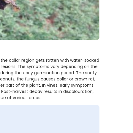
 the collar region gets rotten with water-soaked
d lesions. The symptoms vary depending on the
n during the early germination period. The sooty
Peanuts, the fungus causes collar or crown rot,
r part of the plant. In vines, early symptoms
 Post-harvest decay results in discolouration,
ue of various crops.