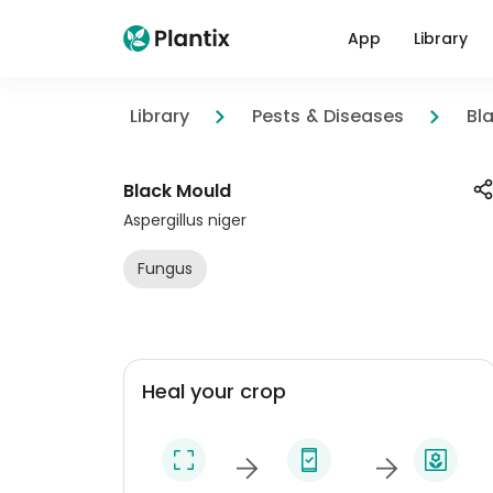
App
Library
Library
Pests & Diseases
Bl
Black Mould
Aspergillus niger
Fungus
Heal your crop