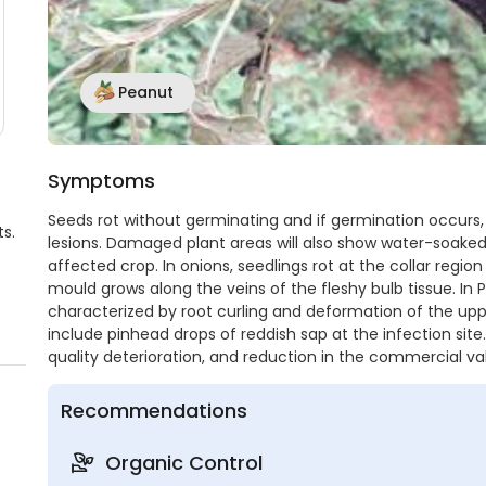
Peanut
Symptoms
Seeds rot without germinating and if germination occurs,
s.
lesions. Damaged plant areas will also show water-soake
affected crop. In onions, seedlings rot at the collar regio
mould grows along the veins of the fleshy bulb tissue. In 
characterized by root curling and deformation of the uppe
include pinhead drops of reddish sap at the infection site.
quality deterioration, and reduction in the commercial val
Recommendations
Organic Control