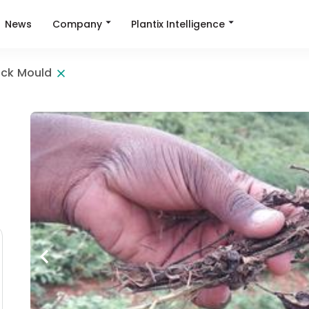
Company
Plantix Intelligence
News
ack Mould