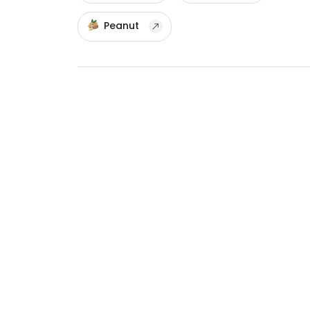
Peanut