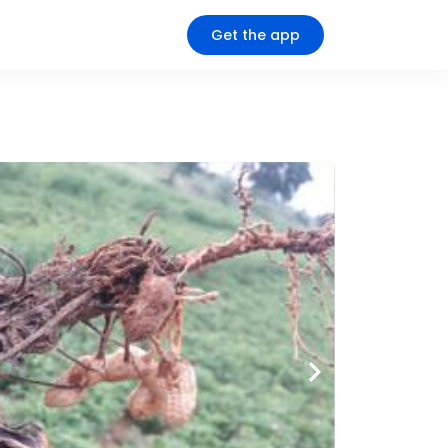
Get the app