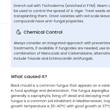
Drench soil with Trichoderma (enriched in FYM). Neem c
be used to control the spread of A. niger. Treat seeds 
transplanting them. Onion varieties with red scale leav
compounds have anti-fungal properties.
Chemical Control
Always consider an integrated approach with preventive
treatments, if available. If fungicides are needed, use 
combination of Mancozeb and Carbendazine, alternat
include Triazole and Echinocandin antifungals.
What caused it?
Black mould is a common fungus that appears on a variety
in food spoilage and deterioration. The fungus Aspergillus ni
generally a saprophyte, living off dead and decaying matt
fungus is a common soil inhabitant in Mediterranean, trop
growth temperature is 20-40°C with good growth at 37°C. A