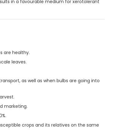
ults in a favourable medium for xerotolerant
s are healthy.
scale leaves.
ransport, as well as when bulbs are going into
arvest.
nd marketing.
0%.
sceptible crops and its relatives on the same