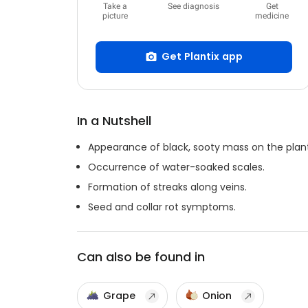
Take a
See diagnosis
Get
picture
medicine
Get Plantix app
In a Nutshell
Appearance of black, sooty mass on the plant
Occurrence of water-soaked scales.
Formation of streaks along veins.
Seed and collar rot symptoms.
Can also be found in
Grape
Onion