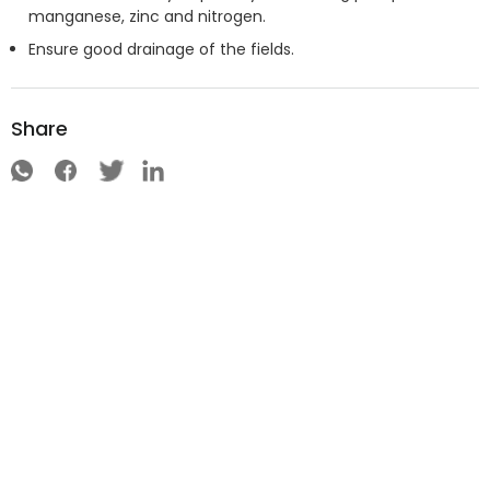
manganese, zinc and nitrogen.
Ensure good drainage of the fields.
Share