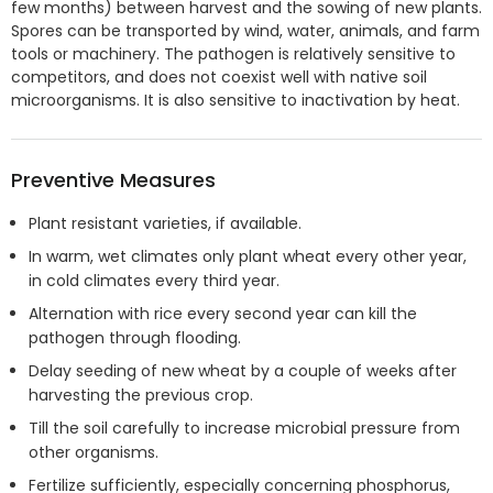
few months) between harvest and the sowing of new plants.
Spores can be transported by wind, water, animals, and farm
tools or machinery. The pathogen is relatively sensitive to
competitors, and does not coexist well with native soil
microorganisms. It is also sensitive to inactivation by heat.
Preventive Measures
Plant resistant varieties, if available.
In warm, wet climates only plant wheat every other year,
in cold climates every third year.
Alternation with rice every second year can kill the
pathogen through flooding.
Delay seeding of new wheat by a couple of weeks after
harvesting the previous crop.
Till the soil carefully to increase microbial pressure from
other organisms.
Fertilize sufficiently, especially concerning phosphorus,