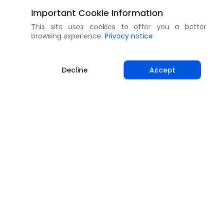
Important Cookie Information
This site uses cookies to offer you a better
browsing experience.
Privacy notice
Decline
Accept