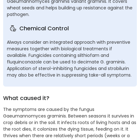
Gaeumannomyces graminis variant graminis. It covers
wheat seeds and helps building up resistance against the
pathogen.
Chemical Control
Always consider an integrated approach with preventive
measures together with biological treatments if
available. Fungicides containing silthiofam and
fluquinconazole can be used to decimate G. graminis.
Application of sterol-inhibiting fungicides and strobilurin
may also be effective in suppressing take-all symptoms.
What caused it?
The symptoms are caused by the fungus
Gaeumannomyces graminis. Between seasons it survives in
crop debris or in the soil. It infects roots of living hosts and as
the root dies, it colonizes the dying tissue, feeding on it. It
thrives when there are relatively short periods (weeks or a