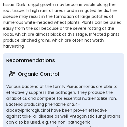
tissue. Dark fungal growth may become visible along the
root tissue. In high rainfall areas and in irrigated fields, the
disease may result in the formation of large patches of
numerous white-headed wheat plants. Plants can be pulled
easily from the soil because of the severe rotting of the
roots, which are almost black at this stage. Infected plants
produce pinched grains, which are often not worth
harvesting.
Recommendations
Organic Control
Various bacteria of the family Pseudomonas are able to
effectively suppress the pathogen. They produce the
antibiotics and compete for essential nutrients like iron.
Bacteria producing phenazine or 2,4-
diacetylphloroglucinol have been proven effective
against take-all disease as well. Antagonistic fungi strains
can also be used, e.g. the non-pathogenic