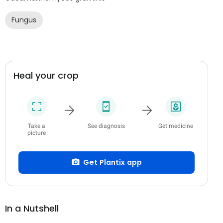
Fungus
Heal your crop
Take a
See diagnosis
Get medicine
picture
Get Plantix app
In a Nutshell