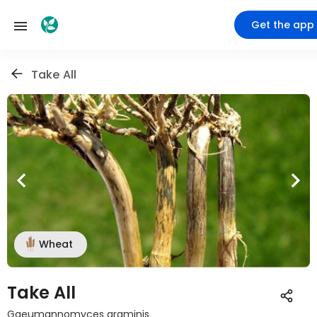
Get the app
Take All
Wheat
Take All
Gaeumannomyces graminis