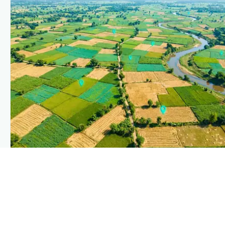
PLANTIX INTELLIGENCE
The intelligence behind this page
Explore the live agronomic data that powers Plantix disease
pages.
Discover
→