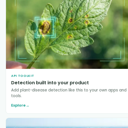
API TOOLKIT
Detection built into your product
Add plant-disease detection like this to your own apps and
tools.
Explore
→