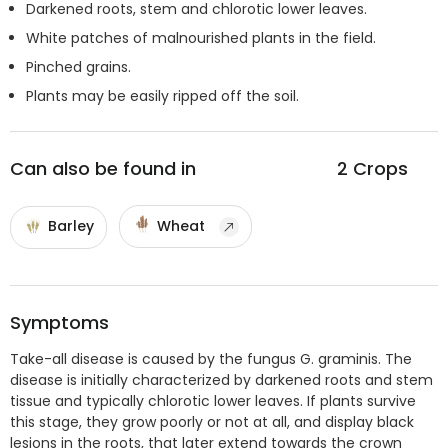
Darkened roots, stem and chlorotic lower leaves.
White patches of malnourished plants in the field.
Pinched grains.
Plants may be easily ripped off the soil.
Can also be found in
2
Crops
Barley
Wheat
Symptoms
Take-all disease is caused by the fungus G. graminis. The
disease is initially characterized by darkened roots and stem
tissue and typically chlorotic lower leaves. If plants survive
this stage, they grow poorly or not at all, and display black
lesions in the roots, that later extend towards the crown