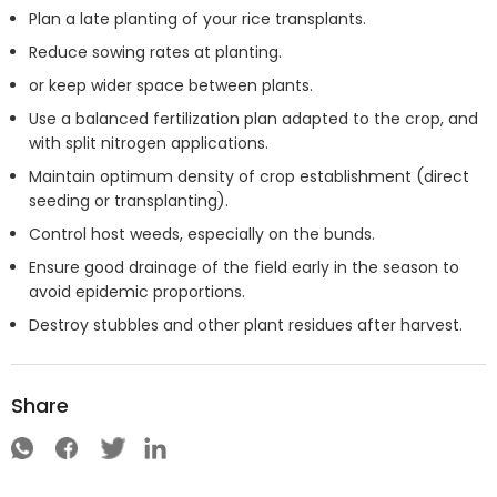
Plan a late planting of your rice transplants.
Reduce sowing rates at planting.
or keep wider space between plants.
Use a balanced fertilization plan adapted to the crop, and
with split nitrogen applications.
Maintain optimum density of crop establishment (direct
seeding or transplanting).
Control host weeds, especially on the bunds.
Ensure good drainage of the field early in the season to
avoid epidemic proportions.
Destroy stubbles and other plant residues after harvest.
Share