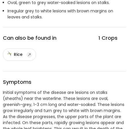
Oval, green to grey water-soaked lesions on stalks.
Irregular grey to white lesions with brown margins on
leaves and stalks.
Can also be found in
1
Crops
Rice
Symptoms
Initial symptoms of the disease are lesions on stalks
(sheaths) near the waterline. These lesions are oval,
greenish-grey, 1-3 cm long and water-soaked. These lesions
grow irregularly and turn grey to white with brown margins.
As the disease progresses, the upper parts of the plant are
infected. On these parts, rapidly growing lesions appear and
the whole leaf brightens. This can result in the death of the