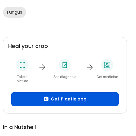
Fungus
Heal your crop
Take a
See diagnosis
Get medicine
picture
Get Plantix app
In a Nutshell