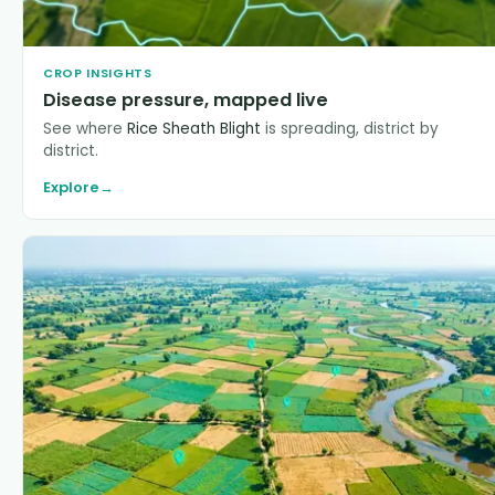
CROP INSIGHTS
Disease pressure, mapped live
See where
Rice Sheath Blight
is spreading, district by
district.
Explore
→