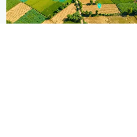
PLANTIX INTELLIGENCE
The intelligence behind this page
Explore the live agronomic data that powers Plantix disease
pages.
Discover
→