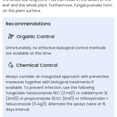
leaf and the whole plant. Furthermore, fungal pustules form
on the plant surface.
Recommendations
Organic Control
Unfortunately, no effective biological control methods
are available at this time.
Chemical Control
Always consider an integrated approach with preventive
measures together with biological treatments if
available. To prevent infection, use the following
fungicides: hexaconazole 5EC (2 ml/l) or validamycin 3L
(2ml/l) or propiconazole 25 EC (1ml/l) or trifloxystrobin +
tebuconazole (0.4g/l). Alternate the sprays twice at 15
days interval.