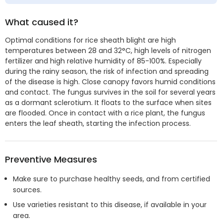
What caused it?
Optimal conditions for rice sheath blight are high
temperatures between 28 and 32°C, high levels of nitrogen
fertilizer and high relative humidity of 85-100%. Especially
during the rainy season, the risk of infection and spreading
of the disease is high. Close canopy favors humid conditions
and contact. The fungus survives in the soil for several years
as a dormant sclerotium. It floats to the surface when sites
are flooded. Once in contact with a rice plant, the fungus
enters the leaf sheath, starting the infection process.
Preventive Measures
Make sure to purchase healthy seeds, and from certified
sources.
Use varieties resistant to this disease, if available in your
area.