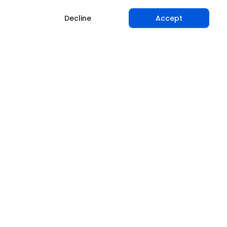
Decline
Accept