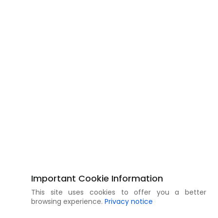
Important Cookie Information
This site uses cookies to offer you a better
browsing experience.
Privacy notice