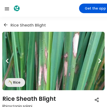
Get the app
Rice Sheath Blight
Rice
Rice Sheath Blight
Rhizoctonia solani