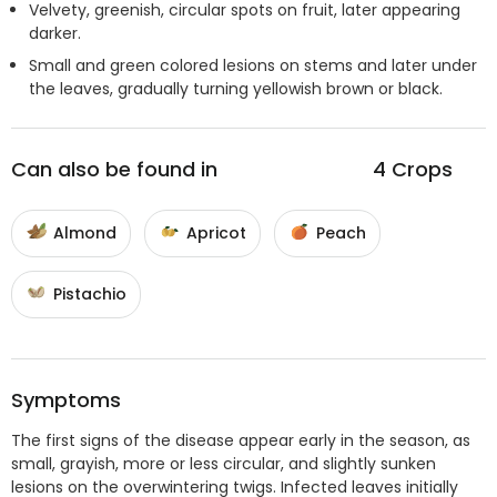
Velvety, greenish, circular spots on fruit, later appearing
darker.
Small and green colored lesions on stems and later under
the leaves, gradually turning yellowish brown or black.
Can also be found in
4
Crops
Almond
Apricot
Peach
Pistachio
Symptoms
The first signs of the disease appear early in the season, as
small, grayish, more or less circular, and slightly sunken
lesions on the overwintering twigs. Infected leaves initially