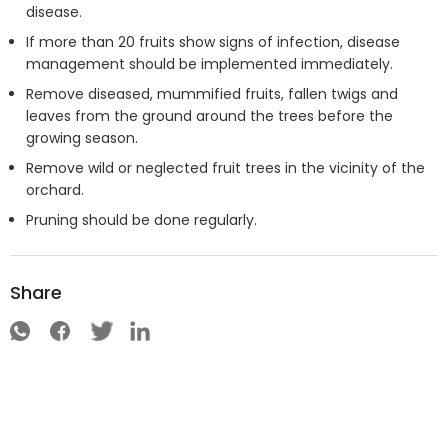
disease.
If more than 20 fruits show signs of infection, disease
management should be implemented immediately.
Remove diseased, mummified fruits, fallen twigs and
leaves from the ground around the trees before the
growing season.
Remove wild or neglected fruit trees in the vicinity of the
orchard.
Pruning should be done regularly.
Share