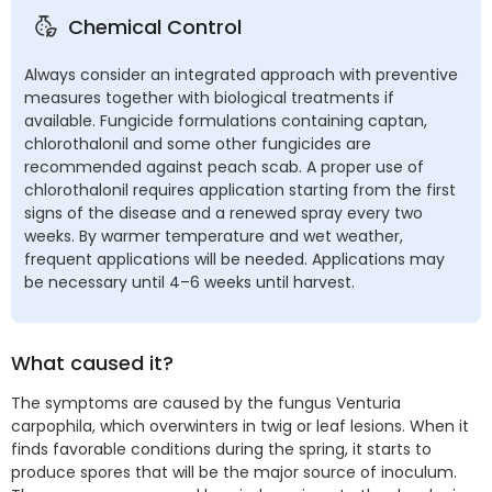
Chemical Control
Always consider an integrated approach with preventive
measures together with biological treatments if
available. Fungicide formulations containing captan,
chlorothalonil and some other fungicides are
recommended against peach scab. A proper use of
chlorothalonil requires application starting from the first
signs of the disease and a renewed spray every two
weeks. By warmer temperature and wet weather,
frequent applications will be needed. Applications may
be necessary until 4–6 weeks until harvest.
What caused it?
The symptoms are caused by the fungus Venturia
carpophila, which overwinters in twig or leaf lesions. When it
finds favorable conditions during the spring, it starts to
produce spores that will be the major source of inoculum.