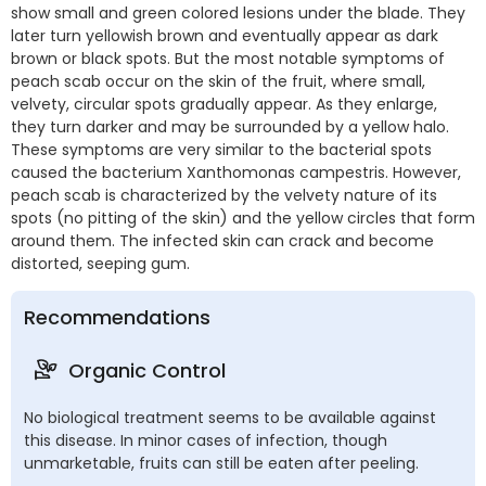
show small and green colored lesions under the blade. They
later turn yellowish brown and eventually appear as dark
brown or black spots. But the most notable symptoms of
peach scab occur on the skin of the fruit, where small,
velvety, circular spots gradually appear. As they enlarge,
they turn darker and may be surrounded by a yellow halo.
These symptoms are very similar to the bacterial spots
caused the bacterium Xanthomonas campestris. However,
peach scab is characterized by the velvety nature of its
spots (no pitting of the skin) and the yellow circles that form
around them. The infected skin can crack and become
distorted, seeping gum.
Recommendations
Organic Control
No biological treatment seems to be available against
this disease. In minor cases of infection, though
unmarketable, fruits can still be eaten after peeling.