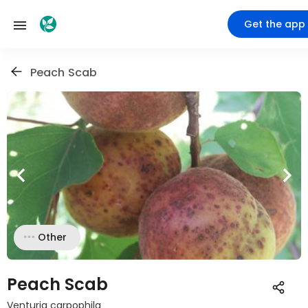
Get the app
Peach Scab
Other
Peach Scab
Venturia carpophila