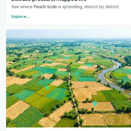
See where
Peach Scab
is spreading, district by district.
Explore
→