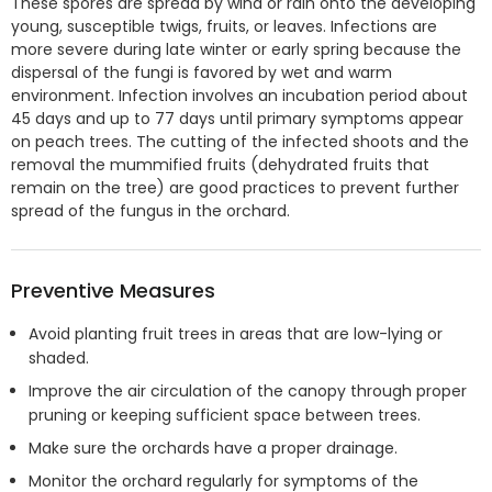
These spores are spread by wind or rain onto the developing
young, susceptible twigs, fruits, or leaves. Infections are
more severe during late winter or early spring because the
dispersal of the fungi is favored by wet and warm
environment. Infection involves an incubation period about
45 days and up to 77 days until primary symptoms appear
on peach trees. The cutting of the infected shoots and the
removal the mummified fruits (dehydrated fruits that
remain on the tree) are good practices to prevent further
spread of the fungus in the orchard.
Preventive Measures
Avoid planting fruit trees in areas that are low-lying or
shaded.
Improve the air circulation of the canopy through proper
pruning or keeping sufficient space between trees.
Make sure the orchards have a proper drainage.
Monitor the orchard regularly for symptoms of the