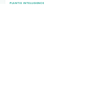
PLANTIX INTELLIGENCE
The intelligence behind this page
Explore the live agronomic data that powers Plantix disease
pages.
Discover
→