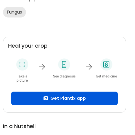
Fungus
Heal your crop
Take a
See diagnosis
Get medicine
picture
Get Plantix app
In a Nutshell