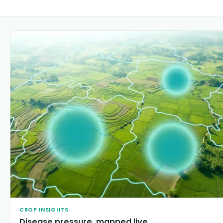
CROP INSIGHTS
Disease pressure, mapped live