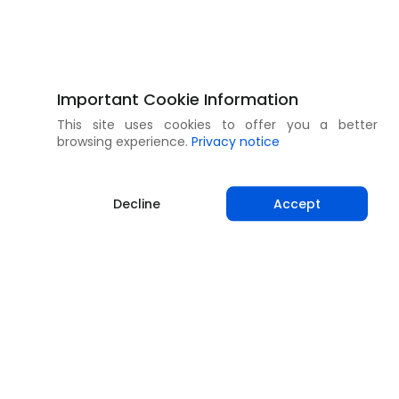
Important Cookie Information
This site uses cookies to offer you a better
browsing experience.
Privacy notice
Decline
Accept