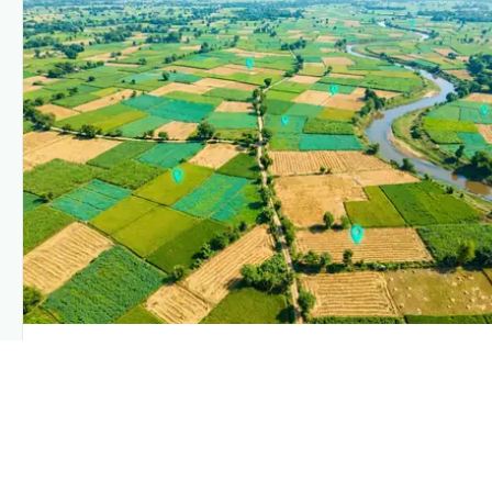
PLANTIX INTELLIGENCE
The intelligence behind this page
Explore the live agronomic data that powers Plantix disease
pages.
Discover
→