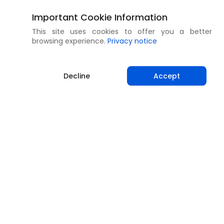
Important Cookie Information
This site uses cookies to offer you a better
browsing experience.
Privacy notice
Decline
Accept