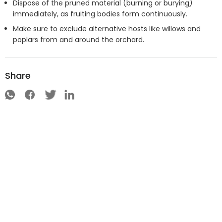
Dispose of the pruned material (burning or burying)
immediately, as fruiting bodies form continuously.
Make sure to exclude alternative hosts like willows and
poplars from and around the orchard.
Share