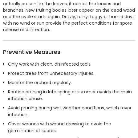
actually present in the leaves, it can kill the leaves and
branches. New fruiting bodies later appear on the dead wood
and the cycle starts again. Drizzly, rainy, foggy or humid days
with no wind or sun provide the perfect conditions for spore
release and infection.
Preventive Measures
Only work with clean, disinfected tools.
Protect trees from unnecessary injuries.
Monitor the orchard regularly.
Routine pruning in late spring or summer avoids the main
infection phase.
Avoid pruning during wet weather conditions, which favor
infection.
Cover wounds with wound dressing to avoid the
germination of spores.