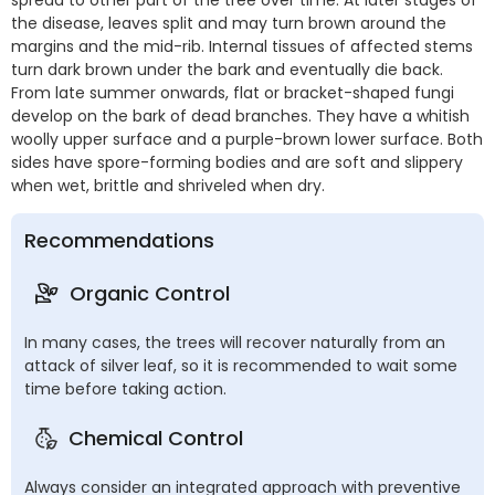
the disease, leaves split and may turn brown around the
margins and the mid-rib. Internal tissues of affected stems
turn dark brown under the bark and eventually die back.
From late summer onwards, flat or bracket-shaped fungi
develop on the bark of dead branches. They have a whitish
woolly upper surface and a purple-brown lower surface. Both
sides have spore-forming bodies and are soft and slippery
when wet, brittle and shriveled when dry.
Recommendations
Organic Control
In many cases, the trees will recover naturally from an
attack of silver leaf, so it is recommended to wait some
time before taking action.
Chemical Control
Always consider an integrated approach with preventive