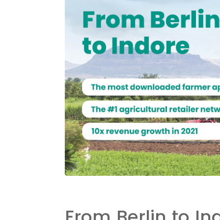
From Berlin to In