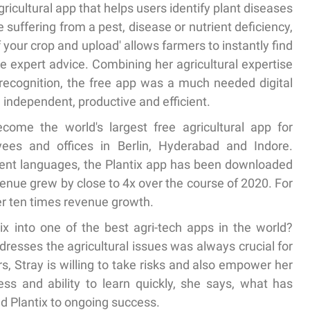
gricultural app that helps users identify plant diseases
 suffering from a pest, disease or nutrient deficiency,
of your crop and upload' allows farmers to instantly find
ree expert advice. Combining her agricultural expertise
recognition, the free app was a much needed digital
independent, productive and efficient.
come the world's largest free agricultural app for
es and offices in Berlin, Hyderabad and Indore.
erent languages, the Plantix app has been downloaded
venue grew by close to 4x over the course of 2020. For
ver ten times revenue growth.
 into one of the best agri-tech apps in the world?
resses the agricultural issues was always crucial for
, Stray is willing to take risks and also empower her
ss and ability to learn quickly, she says, what has
ed Plantix to ongoing success.