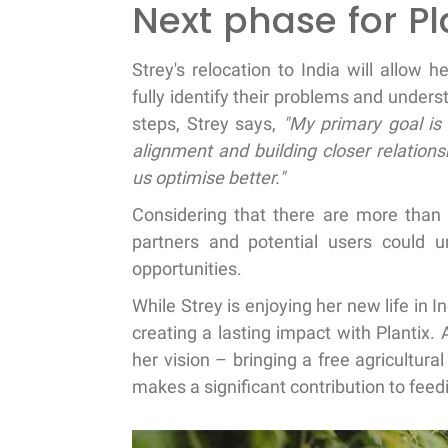
Next phase for Pl
Strey's relocation to India will allow 
fully identify their problems and unde
steps, Strey says,
"My primary goal is 
alignment and building closer relations
us optimise better."
Considering that there are more than 1
partners and potential users could 
opportunities.
While Strey is enjoying her new life in I
creating a lasting impact with Plantix. A
her vision – bringing a free agricultural
makes a significant contribution to fee