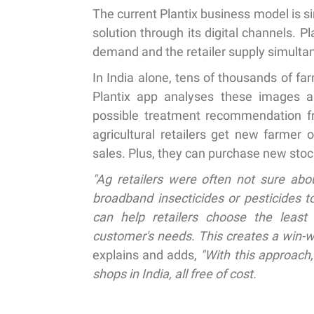
The current Plantix business model is si
solution through its digital channels. P
demand and the retailer supply simulta
In India alone, tens of thousands of fa
Plantix app analyses these images an
possible treatment recommendation fro
agricultural retailers get new farmer 
sales. Plus, they can purchase new stoc
"Ag retailers were often not sure abou
broadband insecticides or pesticides t
can help retailers choose the least 
customer's needs. This creates a win-w
explains and adds,
"With this approach,
shops in India, all free of cost.