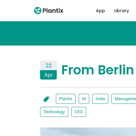
App
Library
From Berlin
22
Apr
Plantix
AI
India
Manageme
Technology
CEO