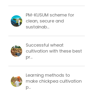
PM-KUSUM scheme for
clean, secure and
sustainab...
Successful wheat
cultivation with these best
pr...
Learning methods to
make chickpea cultivation
p...