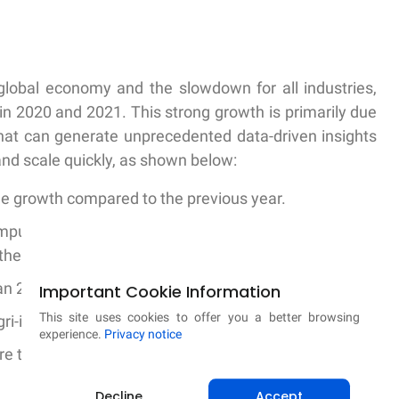
global economy and the slowdown for all industries,
in 2020 and 2021. This strong growth is primarily due
 that can generate unprecedented data-driven insights
 and scale quickly, as shown below:
ue growth compared to the previous year.
omputer vision to identify the diseases, pest damages
their crops.
n 20 million crop-related questions from farmers
Important Cookie Information
This site uses cookies to offer you a better browsing
ri-input retailer network in India
experience.
Privacy notice
e than 80% of India, including more than 25,000 local
Decline
Accept