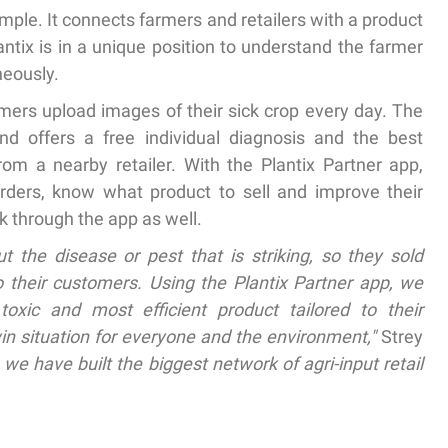
mple. It connects farmers and retailers with a product
lantix is in a unique position to understand the farmer
neously.
rmers upload images of their sick crop every day. The
d offers a free individual diagnosis and the best
m a nearby retailer. With the Plantix Partner app,
orders, know what product to sell and improve their
k through the app as well.
t the disease or pest that is striking, so they sold
o their customers. Using the Plantix Partner app, we
toxic and most efficient product tailored to their
in situation for everyone and the environment,"
Strey
 we have built the biggest network of agri-input retail