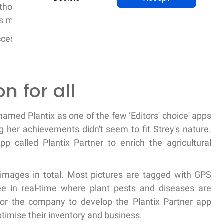
thousand retailers that made 50 thousand purchases
s multiplying.
ccess in India prompted its quicker nationwide launch
n for all
named Plantix as one of the few ‘Editors' choice' apps
 her achievements didn't seem to fit Strey's nature.
p called Plantix Partner to enrich the agricultural
 images in total. Most pictures are tagged with GPS
ee in real-time where plant pests and diseases are
 for the company to develop the Plantix Partner app
 optimise their inventory and business.