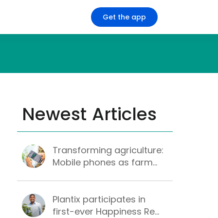
Get the app
Newest Articles
Transforming agriculture:
Mobile phones as farm...
Plantix participates in
first-ever Happiness Re...