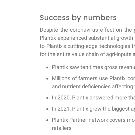
Success by numbers
Despite the coronavirus effect on the 
Plantix experienced substantial growth 
to Plantix's cutting-edge technologies
for the entire value chain of agri-inputs
Plantix saw ten times gross reven
Millions of farmers use Plantix c
and nutrient deficiencies affecting 
In 2020, Plantix answered more tha
In 2021, Plantix grew the biggest ag
Plantix Partner network covers mor
retailers.