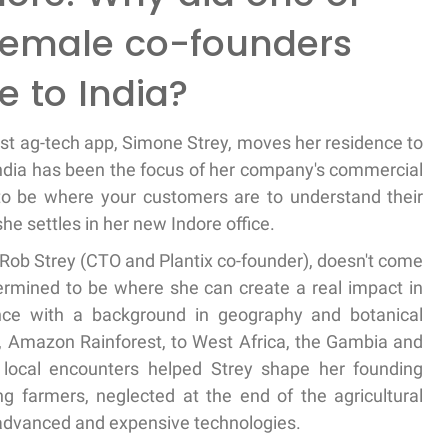
female co-founders
e to India?
est ag-tech app, Simone Strey, moves her residence to
 India has been the focus of her company's commercial
e to be where your customers are to understand their
he settles in her new Indore office.
 Rob Strey (CTO and Plantix co-founder), doesn't come
rmined to be where she can create a real impact in
ience with a background in geography and botanical
in, Amazon Rainforest, to West Africa, the Gambia and
 local encounters helped Strey shape her founding
ng farmers, neglected at the end of the agricultural
r advanced and expensive technologies.