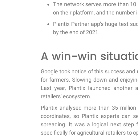
The network serves more than 10 
on their platform, and the number i
Plantix Partner app's huge test su
by the end of 2021.
A win-win situatio
Google took notice of this success and 
for farmers. Slowing down and enjoying
Last year, Plantix launched another ap
retailers' ecosystem.
Plantix analysed more than 35 million
coordinates, so Plantix experts can s
spreading. It was a logical next step
specifically for agricultural retailers to