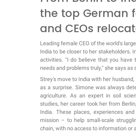
the top German 
and CEOs relocat
Leading female CEO of the world's larg
India to be closer to her stakeholders.
activities. "I do believe that you hav
needs and problems truly," she says as s
Strey's move to India with her husband,
as a surprise. Simone was always dete
agriculture. As an expert in soil sc
studies, her career took her from Berl
India. These places, experiences and
mission – to help small-scale struggli
chain, with no access to information o