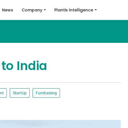
News
Company
Plantix Intelligence
 to India
nt
StartUp
Fundraising