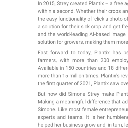
In 2015, Strey created Plantix – a free a
within a second. Whether their crops are
the easy functionality of ‘click a photo 
a solution for their sick crop and get f
and the world-leading AI-based image 
solution for growers, making them more 
Fast forward to today, Plantix has be
farmers, with more than 200 employe
Available in 150 countries and 18 diff
more than 15 million times. Plantix's re
the first quarter of 2021, Plantix saw o
But how did Simone Strey make Plantix
Making a meaningful difference that add
Simone. Like most female entrepreneurs
experts and teams. It is her humblene
helped her business grow and, in turn, l