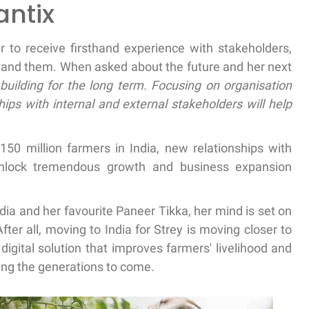
antix
her to receive firsthand experience with stakeholders,
rstand them. When asked about the future and her next
building for the long term. Focusing on organisation
hips with internal and external stakeholders will help
50 million farmers in India, new relationships with
unlock tremendous growth and business expansion
ndia and her favourite Paneer Tikka, her mind is set on
fter all, moving to India for Strey is moving closer to
 digital solution that improves farmers' livelihood and
ding the generations to come.