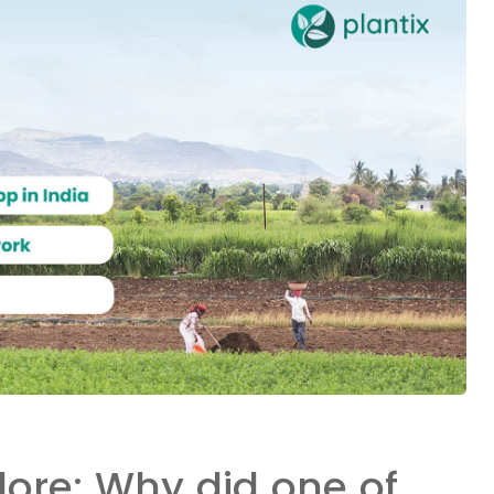
dore: Why did one of