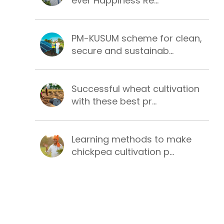
ever Happiness Re...
PM-KUSUM scheme for clean,
secure and sustainab...
Successful wheat cultivation
with these best pr...
Learning methods to make
chickpea cultivation p...