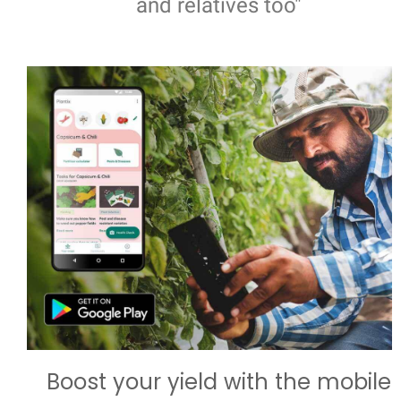
and relatives too"
Boost your yield with the mobile