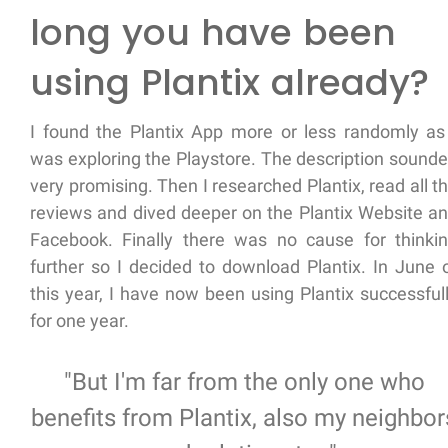
long you have been
using Plantix already?
I found the Plantix App more or less randomly as
was exploring the Playstore. The description sound
very promising. Then I researched Plantix, read all t
reviews and dived deeper on the Plantix Website a
Facebook. Finally there was no cause for thinki
further so I decided to download Plantix. In June 
this year, I have now been using Plantix successful
for one year.
"But I'm far from the only one who
benefits from Plantix, also my neighbor