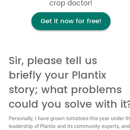
crop doctor!
Get it now for free!
Sir, please tell us
briefly your Plantix
story; what problems
could you solve with it
Personally, I have grown tomatoes this year under t
leadership of Plantix and its community experts, and