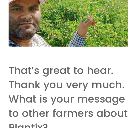
That’s great to hear.
Thank you very much.
What is your message
to other farmers about
Plantix?