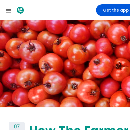
Get the app
07