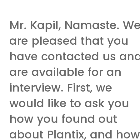
Mr. Kapil, Namaste. W
are pleased that you
have contacted us an
are available for an
interview. First, we
would like to ask you
how you found out
about Plantix, and how