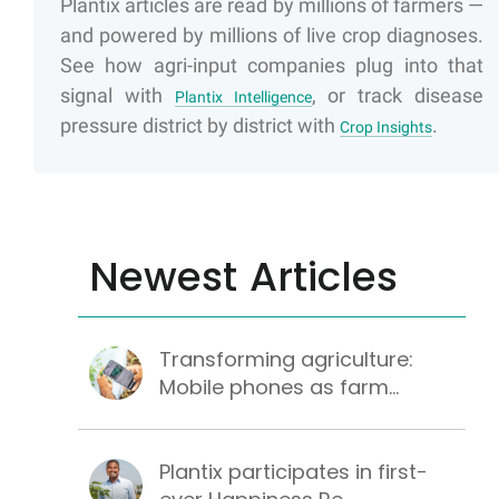
Plantix articles are read by millions of farmers —
and powered by millions of live crop diagnoses.
See how agri-input companies plug into that
signal with
, or track disease
Plantix Intelligence
pressure district by district with
.
Crop Insights
Newest Articles
Transforming agriculture:
Mobile phones as farm...
Plantix participates in first-