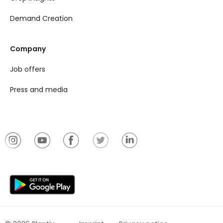
Demand Creation
Company
Job offers
Press and media