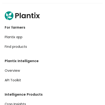
For farmers
Plantix app
Find products
Plantix Intelligence
Overview
API Toolkit
Intelligence Products
Crop Insights