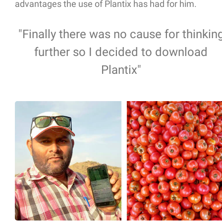
advantages the use of Plantix has had for him.
"Finally there was no cause for thinkin
further so I decided to download
Plantix"