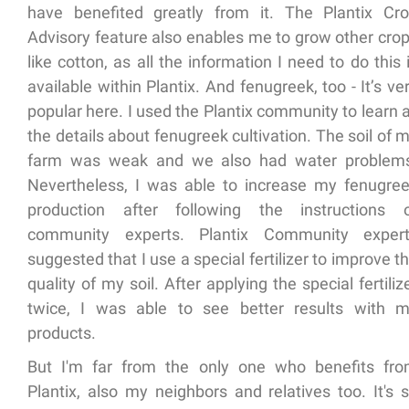
have benefited greatly from it. The Plantix Cr
Advisory feature also enables me to grow other cro
like cotton, as all the information I need to do this 
available within Plantix. And fenugreek, too - It’s ve
popular here. I used the Plantix community to learn a
the details about fenugreek cultivation. The soil of 
farm was weak and we also had water problem
Nevertheless, I was able to increase my fenugre
production after following the instructions 
community experts. Plantix Community exper
suggested that I use a special fertilizer to improve t
quality of my soil. After applying the special fertiliz
twice, I was able to see better results with 
products.
But I'm far from the only one who benefits fr
Plantix, also my neighbors and relatives too. It's 