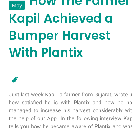
How The Farmer
May
Kapil Achieved a
Bumper Harvest
With Plantix
Just last week Kapil, a farmer from Gujarat, wrote 
how satisfied he is with Plantix and how he h
managed to increase his harvest considerably wi
the help of our App. In the following interview Kap
tells you how he became aware of Plantix and wh