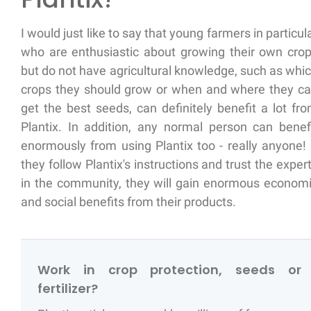
I would just like to say that young farmers in particul
who are enthusiastic about growing their own cro
but do not have agricultural knowledge, such as whi
crops they should grow or when and where they c
get the best seeds, can definitely benefit a lot fr
Plantix. In addition, any normal person can benef
enormously from using Plantix too - really anyone! 
they follow Plantix's instructions and trust the exper
in the community, they will gain enormous econom
and social benefits from their products.
Work in crop protection, seeds or
fertilizer?