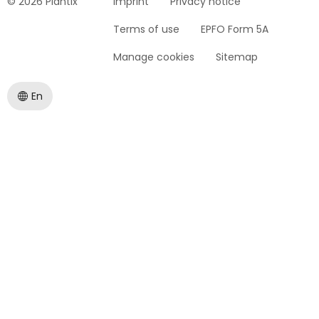
© 2026 Plantix
Imprint
Privacy notice
Terms of use
EPFO Form 5A
Manage cookies
Sitemap
En