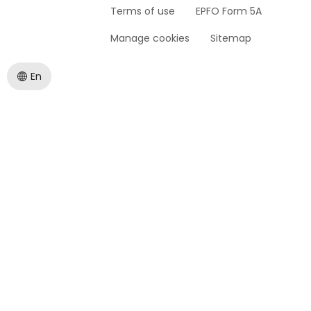
Terms of use
EPFO Form 5A
Manage cookies
Sitemap
En