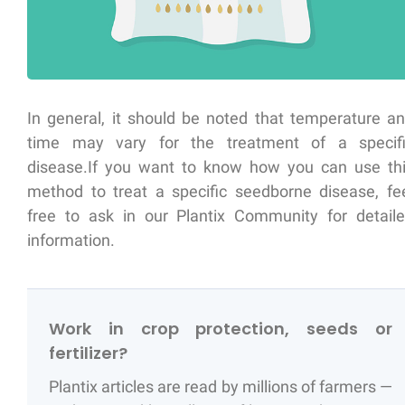
In general, it should be noted that temperature a
time may vary for the treatment of a specif
disease.If you want to know how you can use th
method to treat a specific seedborne disease, fe
free to ask in our Plantix Community for detail
information.
Work in crop protection, seeds or
fertilizer?
Plantix articles are read by millions of farmers —