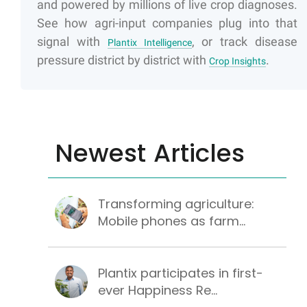
and powered by millions of live crop diagnoses.
See how agri-input companies plug into that
signal with
, or track disease
Plantix Intelligence
pressure district by district with
.
Crop Insights
Newest Articles
Transforming agriculture:
Mobile phones as farm...
Plantix participates in first-
ever Happiness Re...