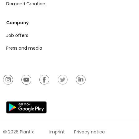
Demand Creation
Company
Job offers
Press and media
© 2026 Plantix
Imprint
Privacy notice