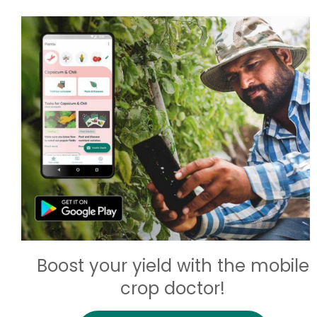
Boost your yield with the mobile
crop doctor!