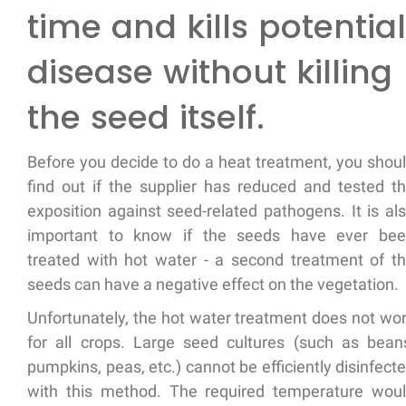
time and kills potential
disease without killing
the seed itself.
Before you decide to do a heat treatment, you shou
find out if the supplier has reduced and tested t
exposition against seed-related pathogens. It is al
important to know if the seeds have ever be
treated with hot water - a second treatment of t
seeds can have a negative effect on the vegetation.
Unfortunately, the hot water treatment does not wo
for all crops. Large seed cultures (such as bean
pumpkins, peas, etc.) cannot be efficiently disinfect
with this method. The required temperature wou