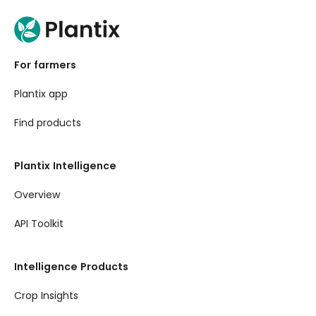
For farmers
Plantix app
Find products
Plantix Intelligence
Overview
API Toolkit
Intelligence Products
Crop Insights