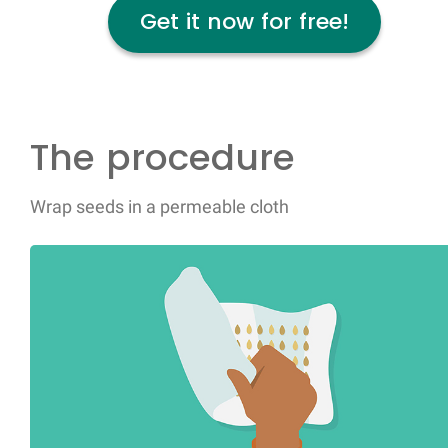
Get it now for free!
The procedure
Wrap seeds in a permeable cloth