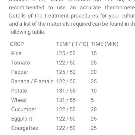
recommended to use an accurate thermomete
Details of the treatment procedures for your cultu
and a list of the materials required can be found in t
following table.
CROP
TEMP (°F/°C)
TIME (MIN)
Rice
125 / 52
15
Tomato
122 / 50
25
Pepper
125 / 52
30
Banana / Plantain
122 / 50
25
Potato
131 / 55
10
Wheat
131 / 55
5
Cucumber
122 / 50
20
Eggplant
122 / 50
25
Courgettes
122 / 50
25