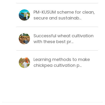
PM-KUSUM scheme for clean,
secure and sustainab...
Successful wheat cultivation
with these best pr...
Learning methods to make
chickpea cultivation p...