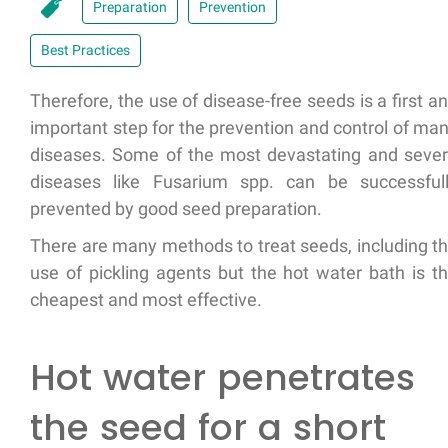
Preparation
Prevention
Best Practices
Therefore, the use of disease-free seeds is a first a
important step for the prevention and control of ma
diseases. Some of the most devastating and seve
diseases like Fusarium spp. can be successful
prevented by good seed preparation.
There are many methods to treat seeds, including t
use of pickling agents but the hot water bath is t
cheapest and most effective.
Hot water penetrates
the seed for a short