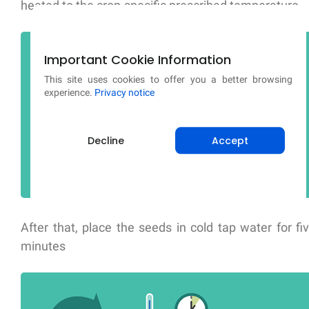
heated to the crop-specific prescribed temperature.
Important Cookie Information
This site uses cookies to offer you a better browsing
experience.
Privacy notice
Decline
Accept
After that, place the seeds in cold tap water for fi
minutes