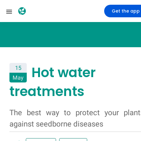
Get the app
Hot water
15
May
treatments
The best way to protect your plant
against seedborne diseases