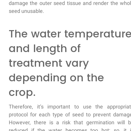
damage the outer seed tissue and render the who
seed unusable.
The water temperatur
and length of
treatment vary
depending on the
crop.
Therefore, it’s important to use the appropria
protocol for each type of seed to prevent damag
However, there is a risk that germination will 
reduced if the water becomes too hot; so, it 