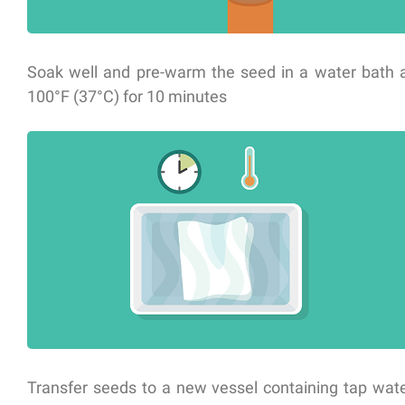
Soak well and pre-warm the seed in a water bath 
100°F (37°C) for 10 minutes
Transfer seeds to a new vessel containing tap wat