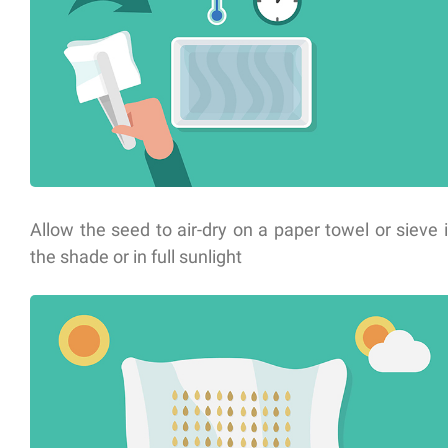
Allow the seed to air-dry on a paper towel or sieve 
the shade or in full sunlight